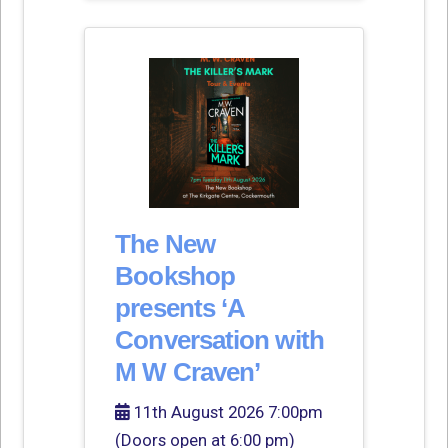
The New
Bookshop
presents ‘A
Conversation with
M W Craven’
11th August 2026 7:00pm
(Doors open at 6:00 pm)