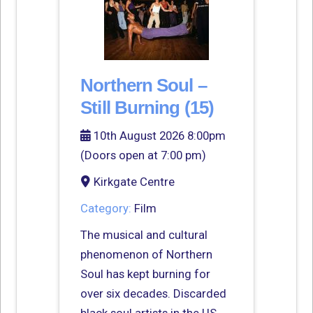
Northern Soul –
Still Burning (15)
10th August 2026 8:00pm
(Doors open at 7:00 pm)
Kirkgate Centre
Category:
Film
The musical and cultural
phenomenon of Northern
Soul has kept burning for
over six decades. Discarded