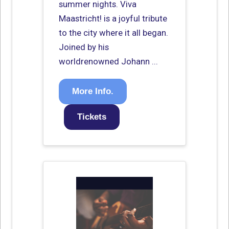
summer nights. Viva
Maastricht! is a joyful tribute
to the city where it all began.
Joined by his
worldrenowned Johann ...
More Info.
Tickets