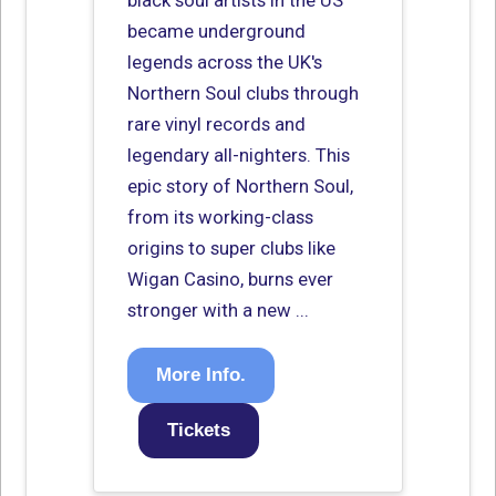
black soul artists in the US
became underground
legends across the UK's
Northern Soul clubs through
rare vinyl records and
legendary all-nighters. This
epic story of Northern Soul,
from its working-class
origins to super clubs like
Wigan Casino, burns ever
stronger with a new ...
More Info.
Tickets