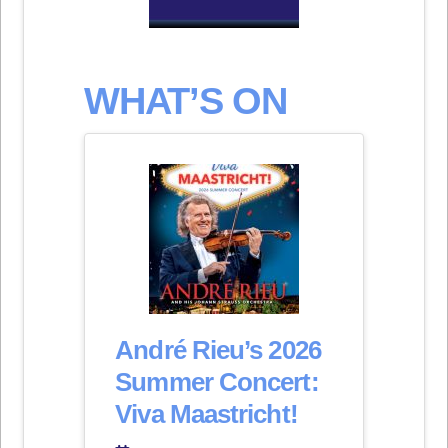
WHAT’S ON
André Rieu’s 2026
Summer Concert:
Viva Maastricht!