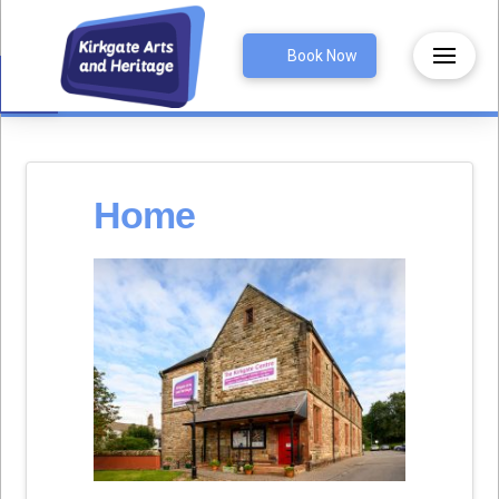
Open toolbar
Book Now
Home