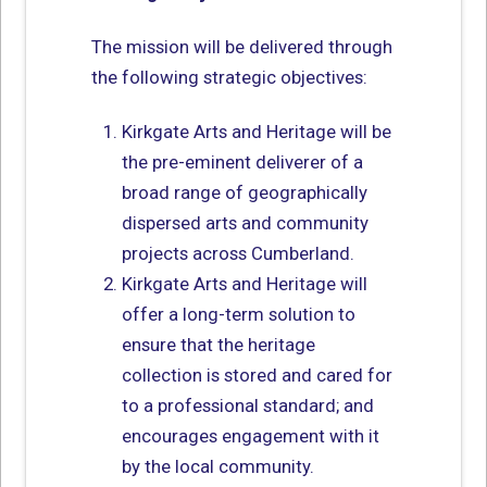
The mission will be delivered through
the following strategic objectives:
Kirkgate Arts and Heritage will be
the pre-eminent deliverer of a
broad range of geographically
dispersed arts and community
projects across Cumberland.
Kirkgate Arts and Heritage will
offer a long-term solution to
ensure that the heritage
collection is stored and cared for
to a professional standard; and
encourages engagement with it
by the local community.