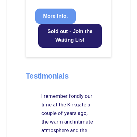
More Info.
Sold out - Join the
Waiting List
Testimonials
I remember fondly our
time at the Kirkgate a
couple of years ago,
the warm and intimate
atmosphere and the