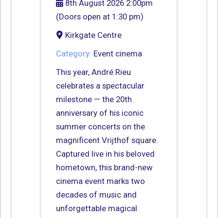
8th August 2026 2:00pm
(Doors open at 1:30 pm)
Kirkgate Centre
Category:
Event cinema
This year, André Rieu
celebrates a spectacular
milestone — the 20th
anniversary of his iconic
summer concerts on the
magnificent Vrijthof square.
Captured live in his beloved
hometown, this brand-new
cinema event marks two
decades of music and
unforgettable magical