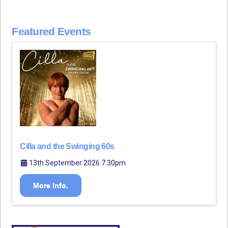
Featured Events
Cilla and the Swinging 60s
13th September 2026 7:30pm
More Info.