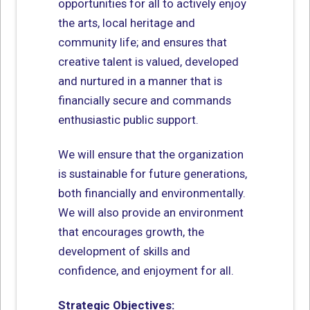
opportunities for all to actively enjoy
the arts, local heritage and
community life; and ensures that
creative talent is valued, developed
and nurtured in a manner that is
financially secure and commands
enthusiastic public support.
We will ensure that the organization
is sustainable for future generations,
both financially and environmentally.
We will also provide an environment
that encourages growth, the
development of skills and
confidence, and enjoyment for all.
Strategic Objectives: