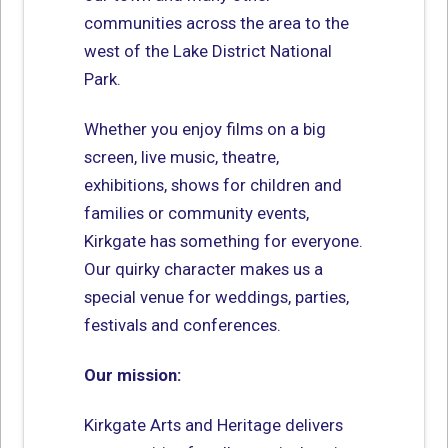
communities across the area to the
west of the Lake District National
Park.
Whether you enjoy films on a big
screen, live music, theatre,
exhibitions, shows for children and
families or community events,
Kirkgate has something for everyone.
Our quirky character makes us a
special venue for weddings, parties,
festivals and conferences.
Our mission:
Kirkgate Arts and Heritage delivers