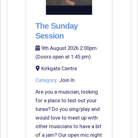
The Sunday
Session
9th August 2026 2:00pm
(Doors open at 1:45 pm)
Kirkgate Centre
Category:
Join In
Are you a musician, looking
for a place to test out your
tunes? Do you sing/play and
would love to meet up with
other musicians to have a bit
of a jam? Our open mic night