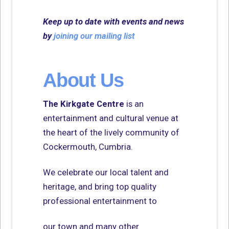
Keep up to date with events and news
by
joining our mailing list
About Us
The Kirkgate Centre
is an
entertainment and cultural venue at
the heart of the lively community of
Cockermouth, Cumbria.
We celebrate our local talent and
heritage, and bring top quality
professional entertainment to
our town and many other