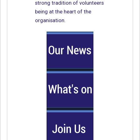
strong tradition of volunteers
being at the heart of the
organisation.