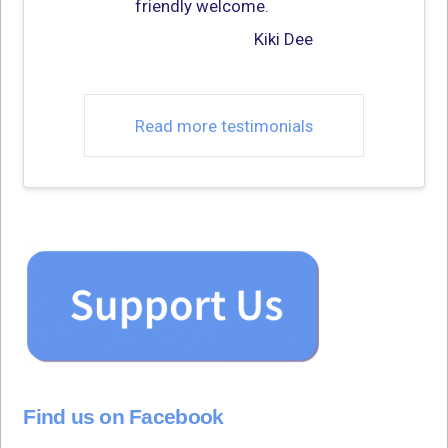
friendly welcome.
Kiki Dee
Read more testimonials
Find us on Facebook