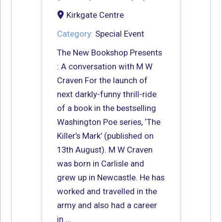
Kirkgate Centre
Category:
Special Event
The New Bookshop Presents
: A conversation with M W
Craven For the launch of
next darkly-funny thrill-ride
of a book in the bestselling
Washington Poe series, ‘The
Killer’s Mark’ (published on
13th August). M W Craven
was born in Carlisle and
grew up in Newcastle. He has
worked and travelled in the
army and also had a career
in ...