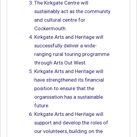
The Kirkgate Centre will
sustainably act as the community
and cultural centre for
Cockermouth.
Kirkgate Arts and Heritage will
successfully deliver a wide-
ranging rural touring programme
through Arts Out West.
Kirkgate Arts and Heritage will
have strengthened its financial
position to ensure that the
organisation has a sustainable
future.
Kirkgate Arts and Heritage will
support and develop the roles of
our volunteers, building on the