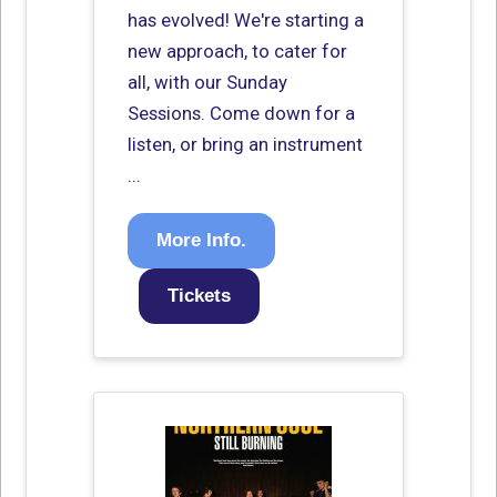
has evolved! We're starting a
new approach, to cater for
all, with our Sunday
Sessions. Come down for a
listen, or bring an instrument
...
More Info.
Tickets