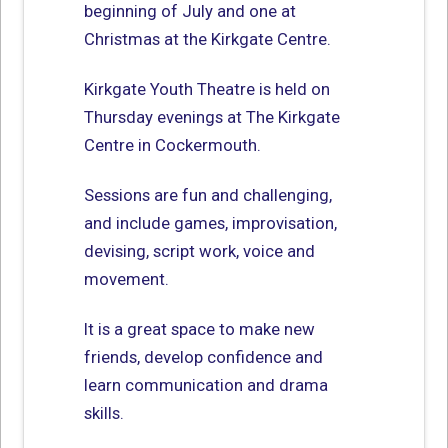
beginning of July and one at
Christmas at the Kirkgate Centre.
Kirkgate Youth Theatre is held on
Thursday evenings at The Kirkgate
Centre in Cockermouth.
Sessions are fun and challenging,
and include games, improvisation,
devising, script work, voice and
movement.
It is a great space to make new
friends, develop confidence and
learn communication and drama
skills.