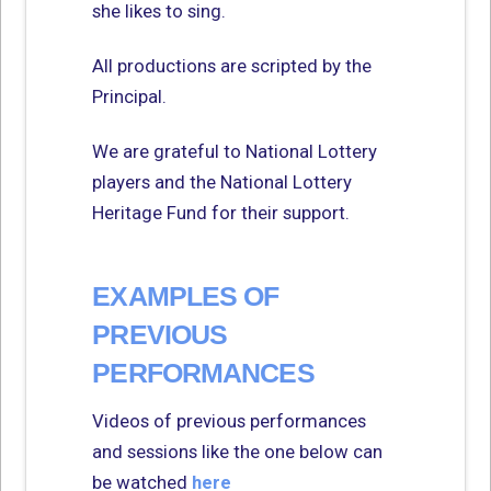
she likes to sing.
All productions are scripted by the
Principal.
We are grateful to National Lottery
players and the National Lottery
Heritage Fund for their support.
EXAMPLES OF
PREVIOUS
PERFORMANCES
Videos of previous performances
and sessions like the one below can
be watched
here