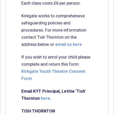
Each class costs £6 per person.
Kirkgate works to comprehensive
safeguarding policies and
procedures. For more information
contact Tish Thornton on the
address below or
email us here
If you wish to enrol your child please
complete and return this form:
Kirkgate Youth Theatre Consent
Form
Email KYT Principal,
Letitia ‘Tish’
Thornton
here
.
TISH THORNTON