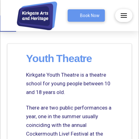
Open toolbar
Book Now
Youth Theatre
Kirkgate Youth Theatre is a theatre
school for young people between 10
and 18 years old.
There are two public performances a
year, one in the summer usually
coinciding with the annual
Cockermouth Live! Festival at the