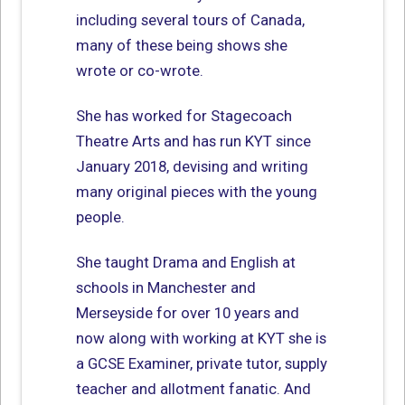
including several tours of Canada,
many of these being shows she
wrote or co-wrote.
She has worked for Stagecoach
Theatre Arts and has run KYT since
January 2018, devising and writing
many original pieces with the young
people.
She taught Drama and English at
schools in Manchester and
Merseyside for over 10 years and
now along with working at KYT she is
a GCSE Examiner, private tutor, supply
teacher and allotment fanatic. And