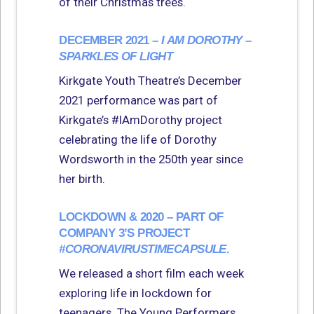
of their Christmas trees.
DECEMBER 2021 –
I AM DOROTHY –
SPARKLES OF LIGHT
Kirkgate Youth Theatre’s December
2021 performance was part of
Kirkgate’s #IAmDorothy project
celebrating the life of Dorothy
Wordsworth in the 250th year since
her birth.
LOCKDOWN & 2020 – PART OF
COMPANY 3’S PROJECT
#CORONAVIRUSTIMECAPSULE
.
We released a short film each week
exploring life in lockdown for
teenagers. The Young Performers