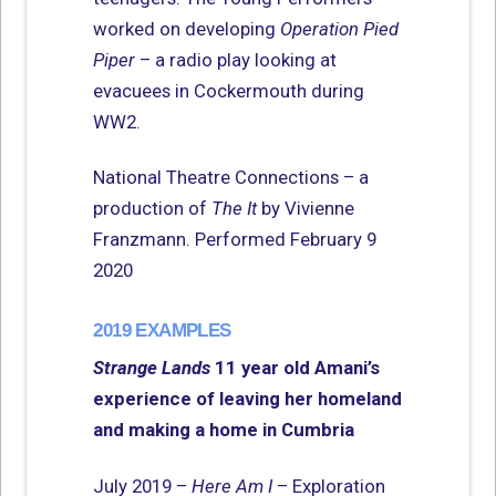
worked on developing
Operation Pied
Piper
– a radio play looking at
evacuees in Cockermouth during
WW2.
National Theatre Connections – a
production of
The It
by Vivienne
Franzmann. Performed February 9
2020
2019 EXAMPLES
Strange Lands
11 year old Amani’s
experience of leaving her homeland
and making a home in Cumbria
July 2019 –
Here Am I
– Exploration