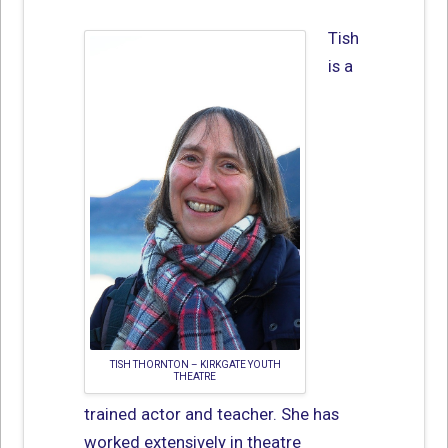
Tish
is a
TISH THORNTON – KIRKGATE YOUTH
THEATRE
trained actor and teacher. She has
worked extensively in theatre