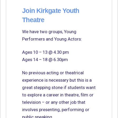
Join Kirkgate Youth
Theatre
We have two groups, Young
Performers and Young Actors:
Ages 10 – 13 @ 4.30 pm
Ages 14 – 18 @ 6.30pm
No previous acting or theatrical
experience is necessary but this is a
great stepping stone if students want
to explore a career in theatre, film or
television – or any other job that
involves presenting, performing or
public speaking.