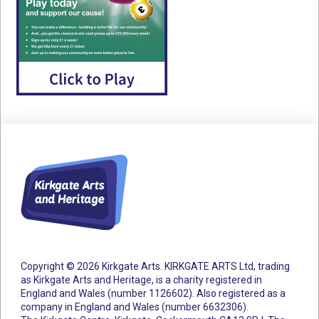
Copyright © 2026 Kirkgate Arts. KIRKGATE ARTS Ltd, trading
as Kirkgate Arts and Heritage, is a charity registered in
England and Wales (number 1126602).
Also registered as a
company in England and Wales (number 6632306).