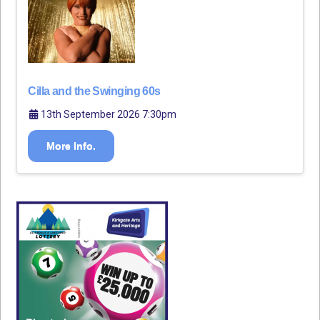
Cilla and the Swinging 60s
13th September 2026 7:30pm
More Info.