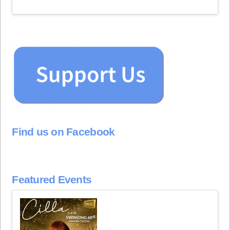
Find us on Facebook
Featured Events