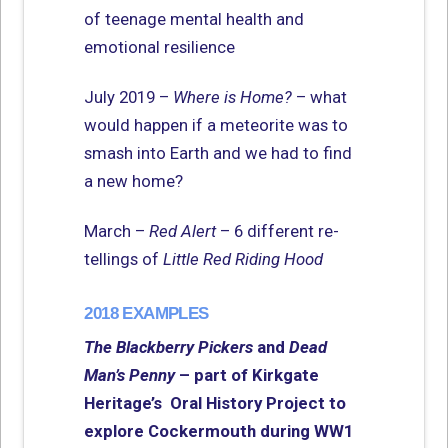
of teenage mental health and
emotional resilience
July 2019 –
Where is Home?
– what
would happen if a meteorite was to
smash into Earth and we had to find
a new home?
March –
Red Alert
– 6 different re-
tellings of
Little Red Riding Hood
2018 EXAMPLES
The Blackberry Pickers
and
Dead
Man’s Penny
– part of Kirkgate
Heritage’s Oral History Project to
explore Cockermouth during WW1