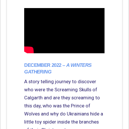
DECEMBER 2022 –
A WINTERS
GATHERING
A story telling journey to discover
who were the Screaming Skulls of
Calgarth and are they screaming to
this day, who was the Prince of
Wolves and why do Ukrainians hide a
little toy spider inside the branches