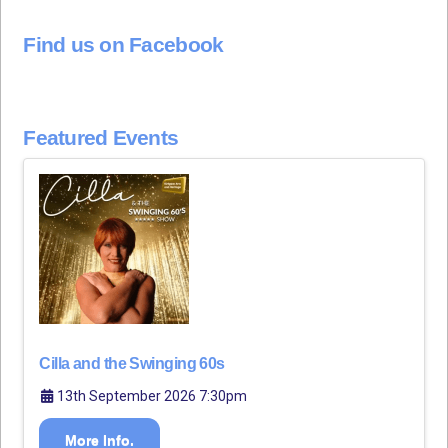
Find us on Facebook
Featured Events
Cilla and the Swinging 60s
13th September 2026 7:30pm
More Info.