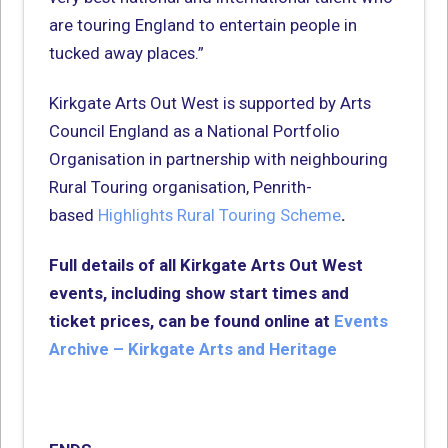
are touring England to entertain people in
tucked away places.”
Kirkgate Arts Out West is supported by Arts
Council England as a National Portfolio
Organisation in partnership with neighbouring
Rural Touring organisation, Penrith-
based
Highlights Rural Touring Scheme
.
Full details of all Kirkgate Arts Out West
events, including show start times and
ticket prices, can be found online at
Events
Archive – Kirkgate Arts and Heritage