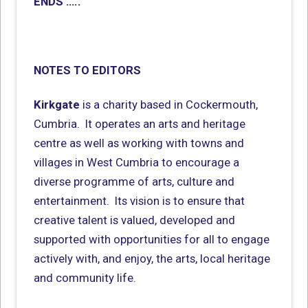
ENDS …..
NOTES TO EDITORS
Kirkgate
is a charity based in Cockermouth,
Cumbria. It operates an arts and heritage
centre as well as working with towns and
villages in West Cumbria to encourage a
diverse programme of arts, culture and
entertainment. Its vision is to ensure that
creative talent is valued, developed and
supported with opportunities for all to engage
actively with, and enjoy, the arts, local heritage
and community life.