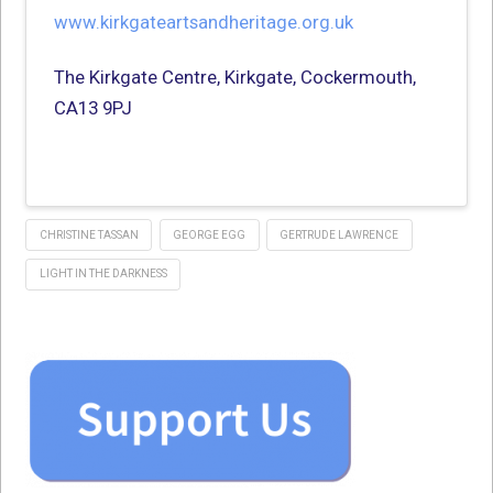
www.kirkgateartsandheritage.org.uk
The Kirkgate Centre, Kirkgate, Cockermouth,
CA13 9PJ
CHRISTINE TASSAN
GEORGE EGG
GERTRUDE LAWRENCE
LIGHT IN THE DARKNESS