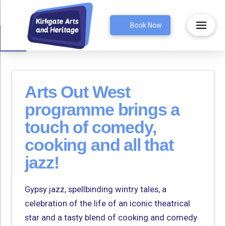
Open toolbar
Book Now
Arts Out West
programme brings a
touch of comedy,
cooking and all that
jazz!
Gypsy jazz, spellbinding wintry tales, a
celebration of the life of an iconic theatrical
star and a tasty blend of cooking and comedy