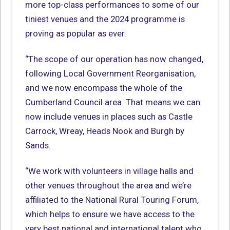
more top-class performances to some of our
tiniest venues and the 2024 programme is
proving as popular as ever.
“The scope of our operation has now changed,
following Local Government Reorganisation,
and we now encompass the whole of the
Cumberland Council area. That means we can
now include venues in places such as Castle
Carrock, Wreay, Heads Nook and Burgh by
Sands.
“We work with volunteers in village halls and
other venues throughout the area and we’re
affiliated to the National Rural Touring Forum,
which helps to ensure we have access to the
very best national and international talent who