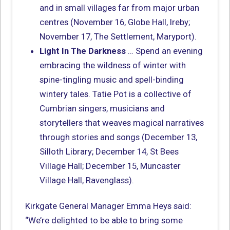
and in small villages far from major urban
centres (November 16, Globe Hall, Ireby;
November 17, The Settlement, Maryport).
Light In The Darkness
… Spend an evening
embracing the wildness of winter with
spine-tingling music and spell-binding
wintery tales. Tatie Pot is a collective of
Cumbrian singers, musicians and
storytellers that weaves magical narratives
through stories and songs (December 13,
Silloth Library; December 14, St Bees
Village Hall; December 15, Muncaster
Village Hall, Ravenglass).
Kirkgate General Manager Emma Heys said:
“We’re delighted to be able to bring some