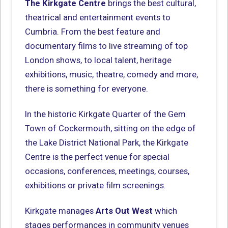
The Kirkgate Centre
brings the best cultural,
theatrical and entertainment events to
Cumbria. From the best feature and
documentary films to live streaming of top
London shows, to local talent, heritage
exhibitions, music, theatre, comedy and more,
there is something for everyone.
In the historic Kirkgate Quarter of the Gem
Town of Cockermouth, sitting on the edge of
the Lake District National Park, the Kirkgate
Centre is the perfect venue for special
occasions, conferences, meetings, courses,
exhibitions or private film screenings.
Kirkgate manages
Arts Out West
which
stages performances in community venues