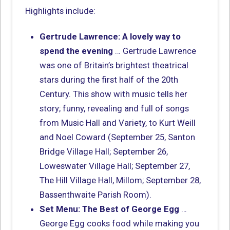
Highlights include:
Gertrude Lawrence: A lovely way to
spend the evening
… Gertrude Lawrence
was one of Britain’s brightest theatrical
stars during the first half of the 20th
Century. This show with music tells her
story; funny, revealing and full of songs
from Music Hall and Variety, to Kurt Weill
and Noel Coward (September 25, Santon
Bridge Village Hall; September 26,
Loweswater Village Hall; September 27,
The Hill Village Hall, Millom; September 28,
Bassenthwaite Parish Room).
Set Menu: The Best of George Egg
…
George Egg cooks food while making you