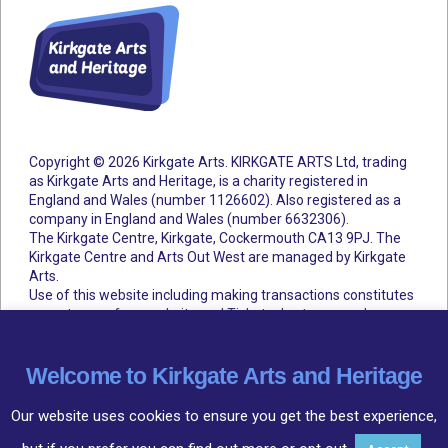
Copyright © 2026 Kirkgate Arts. KIRKGATE ARTS Ltd, trading
as Kirkgate Arts and Heritage, is a charity registered in
England and Wales (number 1126602).
Also registered as a
company in England and Wales (number 6632306).
The Kirkgate Centre, Kirkgate, Cockermouth CA13 9PJ. The
Kirkgate Centre and Arts Out West are managed by Kirkgate
Arts.
Use of this website including making transactions constitutes
acceptance of our website and Ticketsolve terms and
conditions.
Accessibility Statement
Cookie Policy
Privacy Policy
Terms and Conditions
Welcome to Kirkgate Arts and Heritage
Our website uses cookies to ensure you get the best experience,