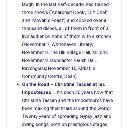
laugh. In the last half-decade, he’s toured
three shows (‘Anarchist Cook’, ‘DIY Chef’
and ‘Movable Feast’) and cooked over a
thousand dishes, all of them in front of a
live audience, none of them with a kitchen
(November 7, Whitehaven Library;
November 8, The Hill Village Hall, Millom;
November 9, Muncaster Parish Hall,
Ravenglass; November 10, Kirkstile
Community Centre, Dean).
On the Road – Christine Tassan at les
Imposteures …
It’s been 20 years now that
Christine Tassan and the Imposteures have
been making their mark around the world!
Twenty years of spreading Gypsy jazz and
swing songs, both on prestigious stages