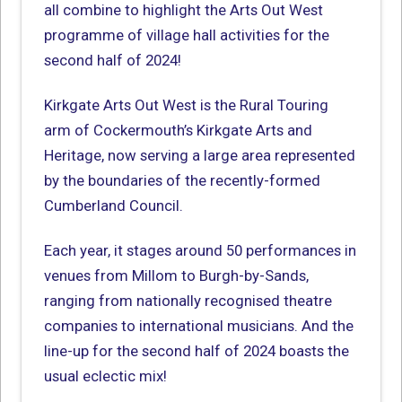
all combine to highlight the Arts Out West
programme of village hall activities for the
second half of 2024!
Kirkgate Arts Out West is the Rural Touring
arm of Cockermouth’s Kirkgate Arts and
Heritage, now serving a large area represented
by the boundaries of the recently-formed
Cumberland Council.
Each year, it stages around 50 performances in
venues from Millom to Burgh-by-Sands,
ranging from nationally recognised theatre
companies to international musicians. And the
line-up for the second half of 2024 boasts the
usual eclectic mix!