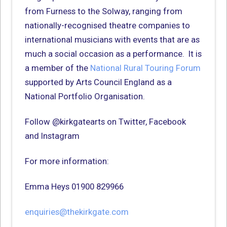
from Furness to the Solway, ranging from
nationally-recognised theatre companies to
international musicians with events that are as
much a social occasion as a performance. It is
a member of the
National Rural Touring Forum
supported by Arts Council England as a
National Portfolio Organisation.
Follow @kirkgatearts on Twitter, Facebook
and Instagram
For more information:
Emma Heys 01900 829966
enquiries@thekirkgate.com