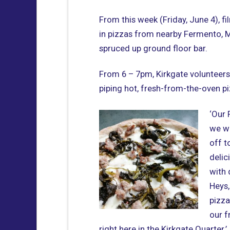
From this week (Friday, June 4), fi
in pizzas from nearby Fermento, Ma
spruced up ground floor bar.
From 6 – 7pm, Kirkgate volunteers 
piping hot, fresh-from-the-oven p
‘Our 
we w
off t
delic
with 
Heys,
pizza
our f
right here in the Kirkgate Quarter.’