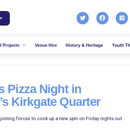
e
 Projects
Venue Hire
History & Heritage
Youth Th
s Pizza Night in
s Kirkgate Quarter
ining forces to cook up a new spin on Friday nights out