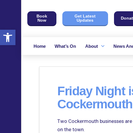
Book
Get Latest
Donat
Now
Updates
Open toolbar
Home
What’s On
About
News And
Friday Night i
Cockermouth’
Two Cockermouth businesses are jo
on the town.