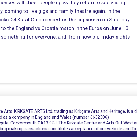
iences will cheer people up as they return to socialising
ly, coming to live gigs and family theatre again. In the
cks’ 24 Karat Gold concert on the big screen on Saturday
ry to the England vs Croatia match in the Euros on June 13
s something for everyone, and, from now on, Friday nights
e Arts. KIRKGATE ARTS Ltd, trading as Kirkgate Arts and Heritage, is a 
ed as a company in England and Wales (number 6632306).
rkgate, Cockermouth CA13 9PJ. The Kirkgate Centre and Arts Out West a
uding making transactions constitutes acceptance of our website and Ti
t
Cookie Policy
Privacy Policy
Terms and Conditions