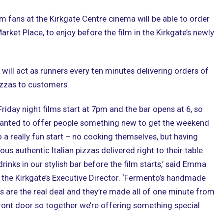
lm fans at the Kirkgate Centre cinema will be able to order
rket Place, to enjoy before the film in the Kirkgate’s newly
will act as runners every ten minutes delivering orders of
izzas to customers.
Friday night films start at 7pm and the bar opens at 6, so
anted to offer people something new to get the weekend
o a really fun start – no cooking themselves, but having
ious authentic Italian pizzas delivered right to their table
drinks in our stylish bar before the film starts,’ said Emma
 the Kirkgate’s Executive Director. ‘Fermento’s handmade
s are the real deal and they’re made all of one minute from
ront door so together we’re offering something special