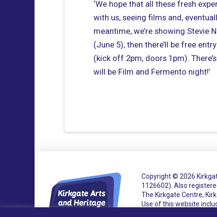
‘We hope that all these fresh exper
with us, seeing films and, eventual
meantime, we’re showing Stevie Ni
(June 5), then there’ll be free ent
(kick off 2pm, doors 1pm). There’
will be Film and Fermento night!’
Copyright © 2026 Kirkgat
1126602).
Also register
The Kirkgate Centre, Ki
Use of this website incl
Accessibility Statemen