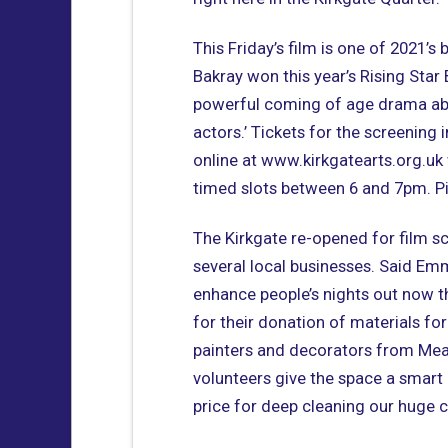
This Friday’s film is one of 2021’s 
Bakray won this year’s Rising Star BA
powerful coming of age drama abo
actors.’ Tickets for the screening
online at www.kirkgatearts.org.uk 
timed slots between 6 and 7pm. Pi
The Kirkgate re-opened for film sc
several local businesses. Said Em
enhance people’s nights out now th
for their donation of materials for
painters and decorators from Me
volunteers give the space a smart
price for deep cleaning our huge c