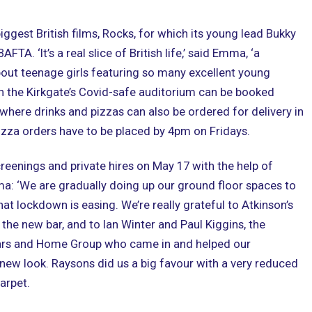
biggest British films, Rocks, for which its young lead Bukky
FTA. ‘It’s a real slice of British life,’ said Emma, ‘a
ut teenage girls featuring so many excellent young
 in the Kirkgate’s Covid-safe auditorium can be booked
where drinks and pizzas can also be ordered for delivery in
zza orders have to be placed by 4pm on Fridays.
reenings and private hires on May 17 with the help of
ma: ‘We are gradually doing up our ground floor spaces to
at lockdown is easing. We’re really grateful to Atkinson’s
 the new bar, and to Ian Winter and Paul Kiggins, the
ars and Home Group who came in and helped our
 new look. Raysons did us a big favour with a very reduced
arpet.