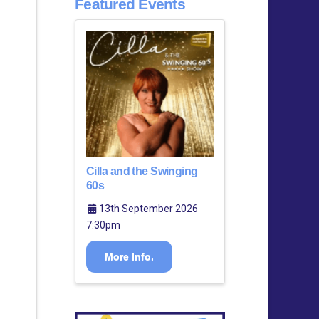
Featured Events
Cilla and the Swinging
60s
13th September 2026
7:30pm
More Info.