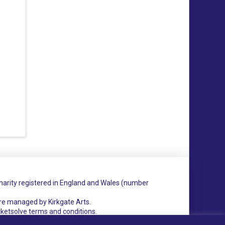
charity registered in England and Wales (number
re managed by Kirkgate Arts.
cketsolve terms and conditions.