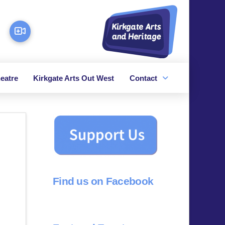
eatre
Kirkgate Arts Out West
Contact
Find us on Facebook