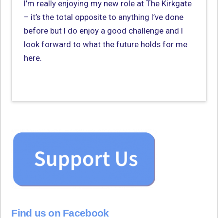
I’m really enjoying my new role at The Kirkgate
– it’s the total opposite to anything I’ve done
before but I do enjoy a good challenge and I
look forward to what the future holds for me
here.
Find us on Facebook