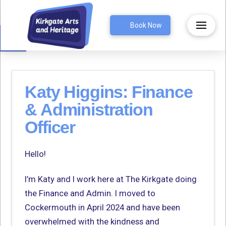
Open toolbar
Book Now
Katy Higgins: Finance
& Administration
Officer
Hello!
I’m Katy and I work here at The Kirkgate doing
the Finance and Admin. I moved to
Cockermouth in April 2024 and have been
overwhelmed with the kindness and