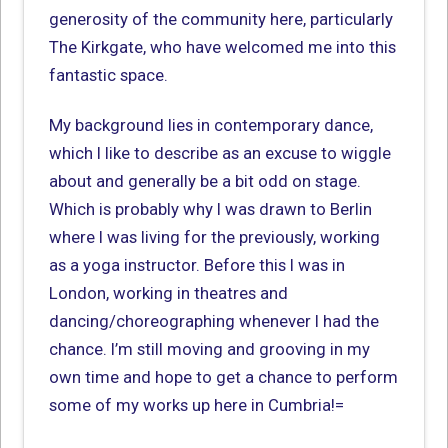
generosity of the community here, particularly
The Kirkgate, who have welcomed me into this
fantastic space.
My background lies in contemporary dance,
which I like to describe as an excuse to wiggle
about and generally be a bit odd on stage.
Which is probably why I was drawn to Berlin
where I was living for the previously, working
as a yoga instructor. Before this I was in
London, working in theatres and
dancing/choreographing whenever I had the
chance. I’m still moving and grooving in my
own time and hope to get a chance to perform
some of my works up here in Cumbria!=