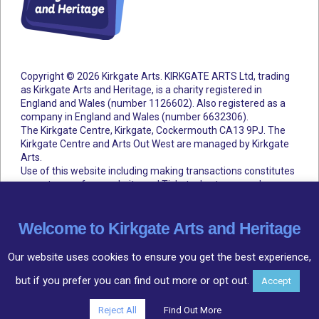
Copyright © 2026 Kirkgate Arts. KIRKGATE ARTS Ltd, trading
as Kirkgate Arts and Heritage, is a charity registered in
England and Wales (number 1126602).
Also registered as a
company in England and Wales (number 6632306).
The Kirkgate Centre, Kirkgate, Cockermouth CA13 9PJ. The
Kirkgate Centre and Arts Out West are managed by Kirkgate
Arts.
Use of this website including making transactions constitutes
acceptance of our website and Ticketsolve terms and
conditions.
Accessibility Statement
Cookie Policy
Privacy Policy
Terms and Conditions
Welcome to Kirkgate Arts and Heritage
Our website uses cookies to ensure you get the best experience,
but if you prefer you can find out more or opt out.
Accept
Community
○
Arts
○
Heritage
Reject All
Find Out More