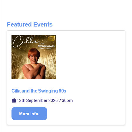
Featured Events
Cilla and the Swinging 60s
13th September 2026 7:30pm
More Info.