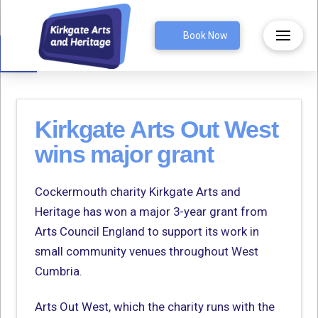
Open toolbar
Book Now
Kirkgate Arts Out West
wins major grant
Cockermouth charity Kirkgate Arts and
Heritage has won a major 3-year grant from
Arts Council England to support its work in
small community venues throughout West
Cumbria.
Arts Out West, which the charity runs with the