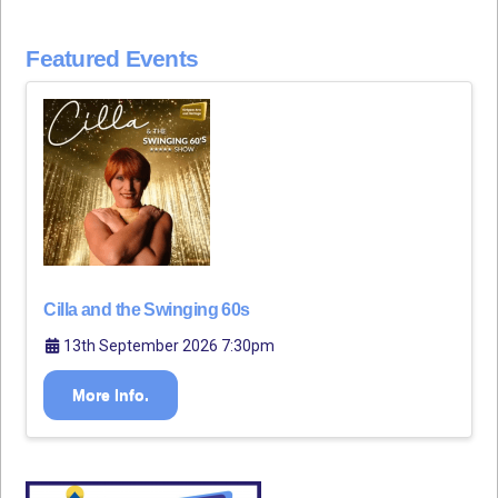
Featured Events
Cilla and the Swinging 60s
13th September 2026 7:30pm
More Info.