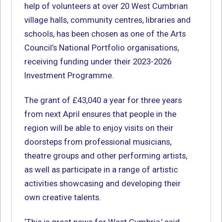
help of volunteers at over 20 West Cumbrian
village halls, community centres, libraries and
schools, has been chosen as one of the Arts
Council’s National Portfolio organisations,
receiving funding under their 2023-2026
Investment Programme.
The grant of £43,040 a year for three years
from next April ensures that people in the
region will be able to enjoy visits on their
doorsteps from professional musicians,
theatre groups and other performing artists,
as well as participate in a range of artistic
activities showcasing and developing their
own creative talents.