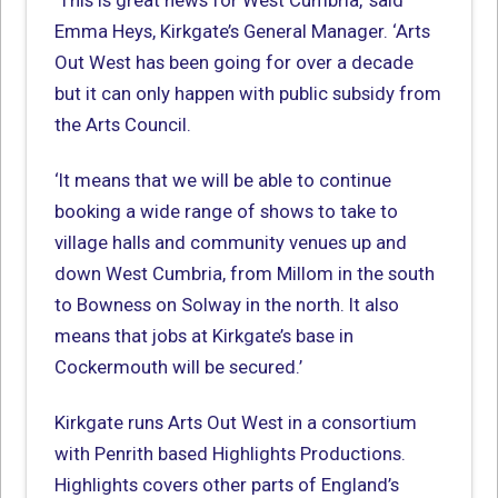
‘This is great news for West Cumbria,’ said
Emma Heys, Kirkgate’s General Manager. ‘Arts
Out West has been going for over a decade
but it can only happen with public subsidy from
the Arts Council.
‘It means that we will be able to continue
booking a wide range of shows to take to
village halls and community venues up and
down West Cumbria, from Millom in the south
to Bowness on Solway in the north. It also
means that jobs at Kirkgate’s base in
Cockermouth will be secured.’
Kirkgate runs Arts Out West in a consortium
with Penrith based Highlights Productions.
Highlights covers other parts of England’s