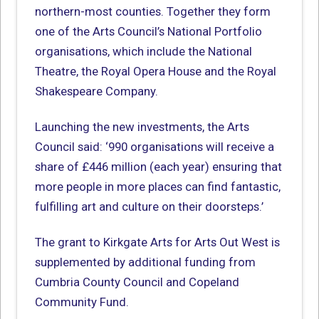
northern-most counties. Together they form
one of the Arts Council’s National Portfolio
organisations, which include the National
Theatre, the Royal Opera House and the Royal
Shakespeare Company.
Launching the new investments, the Arts
Council said: ‘990 organisations will receive a
share of £446 million (each year) ensuring that
more people in more places can find fantastic,
fulfilling art and culture on their doorsteps.’
The grant to Kirkgate Arts for Arts Out West is
supplemented by additional funding from
Cumbria County Council and Copeland
Community Fund.