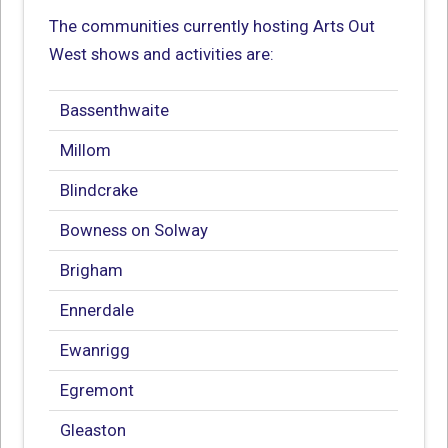
The communities currently hosting Arts Out
West shows and activities are:
Bassenthwaite
Millom
Blindcrake
Bowness on Solway
Brigham
Ennerdale
Ewanrigg
Egremont
Gleaston