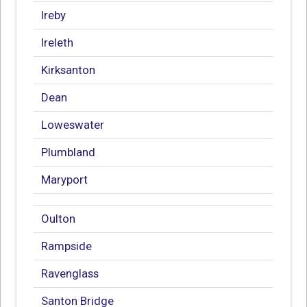
Ireby
Ireleth
Kirksanton
Dean
Loweswater
Plumbland
Maryport
Oulton
Rampside
Ravenglass
Santon Bridge