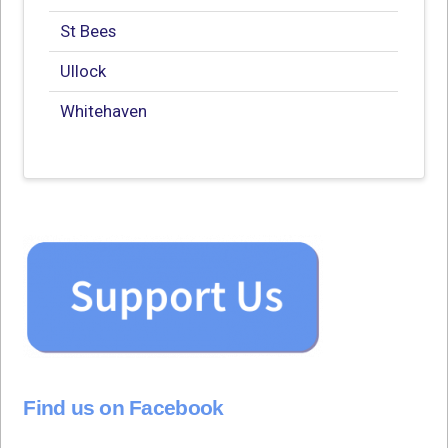
St Bees
Ullock
Whitehaven
Find us on Facebook