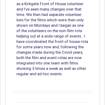
as a Kirkgate Front of House volunteer
and I’ve seen many changes over that
time. We then had separate volunteer
lists for the films which were then only
shown on Mondays and I began as one
of the volunteers on the non-film rota
helping out at a wide range of events. I
have coordinated the front of house rota
for some years now and, following the
changes made during the Covid years,
both the film and event rotas are now
integrated into one team with films
showing 3 times a week as well as other
regular and ad hoc events.