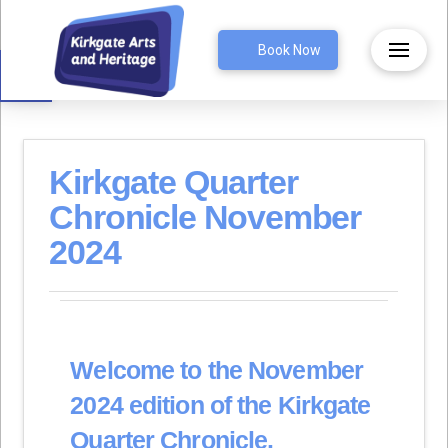
Open toolbar
Book Now
Kirkgate Quarter
Chronicle November
2024
Welcome to the November
2024 edition of the Kirkgate
Quarter Chronicle.