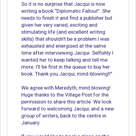
So it is no surprise that Jacqui is now
writing a book “Diplomatic Fallout”. She
needs to finish it and find a publisher but
given her very varied, exciting and
stimulating life (and excellent writing
skills) that shouldn’t be a problem.I was
exhausted and energised at the same
time after interviewing Jacqui. Selfishly I
wanted her to keep talking and tell me
more. I’ll be first in the queue to buy her
book. Thank you Jacqui, mind-blowing!!”
We agree with Meredyth, mind blowing!
Huge thanks to the Village Post for the
permission to share this article. We look
forward to welcoming Jacqui, and a new
group of writers, back to the centre in
January.