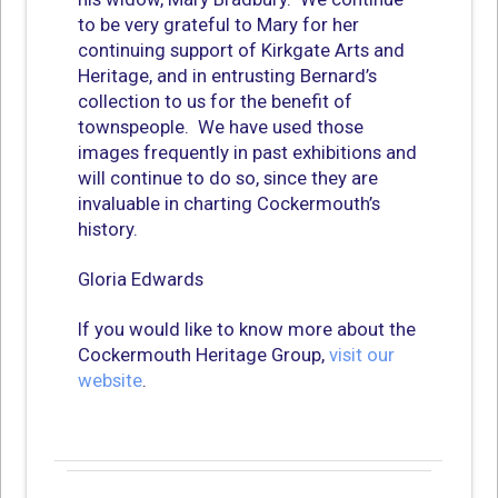
to be very grateful to Mary for her
continuing support of Kirkgate Arts and
Heritage, and in entrusting Bernard’s
collection to us for the benefit of
townspeople. We have used those
images frequently in past exhibitions and
will continue to do so, since they are
invaluable in charting Cockermouth’s
history.
Gloria Edwards
If you would like to know more about the
Cockermouth Heritage Group,
visit our
website
.