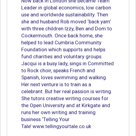
Now back in London she became Team
Leader in global economics, low carbon
use and worldwide sustainability. Then
she and husband Rob moved ‘back yam’
with three children Izzy, Ben and Dom to
Cockermouth. Once back home, she
helped to lead Cumbria Community
Foundation which supports and helps
fund charities and voluntary groups.
Jacqui is a busy lady, sings in Committed
to Rock choir, speaks French and
Spanish, loves swimming and walking.
Her next venture is to train as a
celebrant. But her real passion is writing.
She tutors creative writing courses for
the Open University and at Kirkgate and
runs her own writing and training
business ‘Telling Your
Tale’ www.tellingyourtale.co.uk