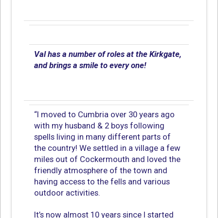
Val has a number of roles at the Kirkgate,
and brings a smile to every one!
“I moved to Cumbria over 30 years ago
with my husband & 2 boys following
spells living in many different parts of
the country! We settled in a village a few
miles out of Cockermouth and loved the
friendly atmosphere of the town and
having access to the fells and various
outdoor activities.
It’s now almost 10 years since I started