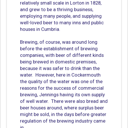
relatively small scale in Lorton in 1828,
and grew to be a thriving business,
employing many people, and supplying
well-loved beer to many inns and public
houses in Cumbria.
Brewing, of course, was around long
before the establishment of brewing
companies, with beer of different kinds
being brewed in domestic premises,
because it was safer to drink than the
water. However, here in Cockermouth
the quality of the water was one of the
reasons for the success of commercial
brewing, Jennings having its own supply
of well water. There were also bread and
beer houses around, where surplus beer
might be sold, in the days before greater
regulation of the brewing industry came
in.