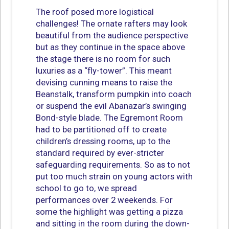
The roof posed more logistical
challenges! The ornate rafters may look
beautiful from the audience perspective
but as they continue in the space above
the stage there is no room for such
luxuries as a “fly-tower”. This meant
devising cunning means to raise the
Beanstalk, transform pumpkin into coach
or suspend the evil Abanazar’s swinging
Bond-style blade. The Egremont Room
had to be partitioned off to create
children’s dressing rooms, up to the
standard required by ever-stricter
safeguarding requirements. So as to not
put too much strain on young actors with
school to go to, we spread
performances over 2 weekends. For
some the highlight was getting a pizza
and sitting in the room during the down-