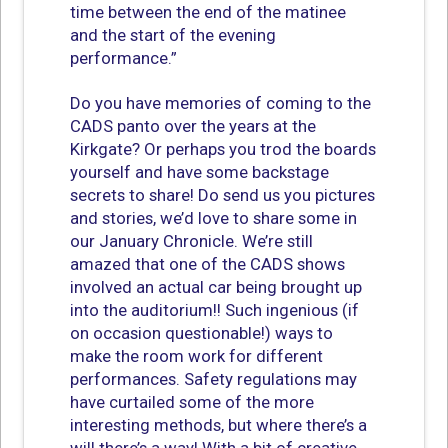
time between the end of the matinee
and the start of the evening
performance.”
Do you have memories of coming to the
CADS panto over the years at the
Kirkgate? Or perhaps you trod the boards
yourself and have some backstage
secrets to share! Do send us you pictures
and stories, we’d love to share some in
our January Chronicle. We’re still
amazed that one of the CADS shows
involved an actual car being brought up
into the auditorium!! Such ingenious (if
on occasion questionable!) ways to
make the room work for different
performances. Safety regulations may
have curtailed some of the more
interesting methods, but where there’s a