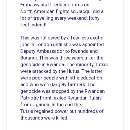
Embassy staff reduced rates on
North American flights so Jacqui did a
lot of travelling every weekend. Itchy
feet indeed!
This was followed by a few less exotic
jobs in London until she was appointed
Deputy Ambassador to Rwanda and
Burundi. This was three years after the
genocide in Rwanda. The minority Tutsis
were attacked by the Hutus. The latter
were poor people with little education
and who were largely farmers. The
genocide was stopped by the Rwandan
Patriotic Front, exiled Rwandan Tutsis
from Uganda. In the end the
Tutsis regained power but hundreds of
thousands were killed.