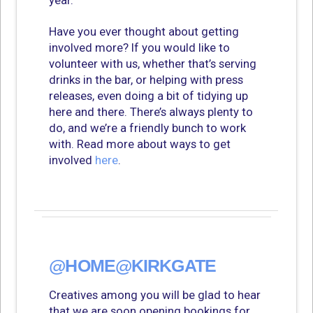
year.
Have you ever thought about getting
involved more? If you would like to
volunteer with us, whether that’s serving
drinks in the bar, or helping with press
releases, even doing a bit of tidying up
here and there. There’s always plenty to
do, and we’re a friendly bunch to work
with. Read more about ways to get
involved
here
.
@HOME@KIRKGATE
Creatives among you will be glad to hear
that we are soon opening bookings for