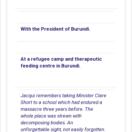
With the President of Burundi.
At a refugee camp and therapeutic
feeding centre in Burundi.
Jacqui remembers taking Minister Clare
Short to a school which had endured a
massacre three years before. The
whole place was strewn with
decomposing bodies. An
unforgettable sight, not easily forgotten.