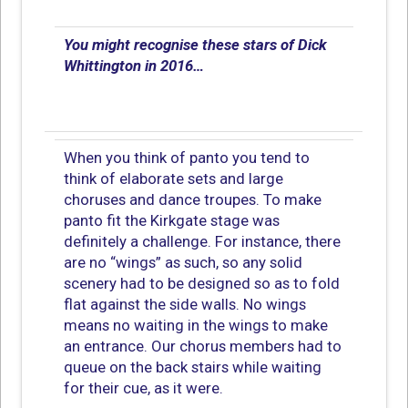
You might recognise these stars of Dick
Whittington in 2016…
When you think of panto you tend to
think of elaborate sets and large
choruses and dance troupes. To make
panto fit the Kirkgate stage was
definitely a challenge. For instance, there
are no “wings” as such, so any solid
scenery had to be designed so as to fold
flat against the side walls. No wings
means no waiting in the wings to make
an entrance. Our chorus members had to
queue on the back stairs while waiting
for their cue, as it were.