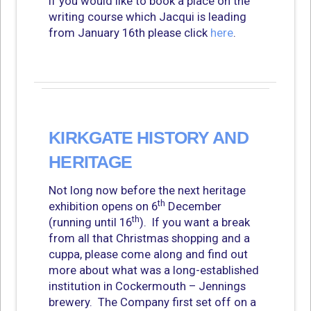
If you would like to book a place on the
writing course which Jacqui is leading
from January 16th please click
here
.
KIRKGATE HISTORY AND
HERITAGE
Not long now before the next heritage
th
exhibition opens on 6
December
th
(running until 16
). If you want a break
from all that Christmas shopping and a
cuppa, please come along and find out
more about what was a long-established
institution in Cockermouth – Jennings
brewery. The Company first set off on a