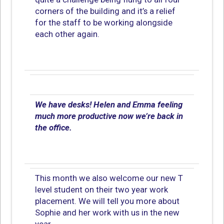
corners of the building and it’s a relief
for the staff to be working alongside
each other again.
We have desks! Helen and Emma feeling
much more productive now we’re back in
the office.
This month we also welcome our new T
level student on their two year work
placement. We will tell you more about
Sophie and her work with us in the new