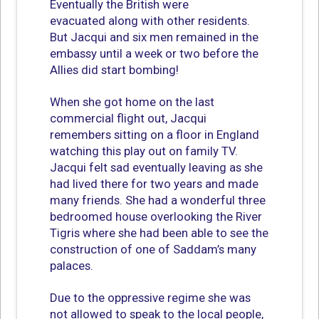
Eventually the British were
evacuated along with other residents.
But Jacqui and six men remained in the
embassy until a week or two before the
Allies did start bombing!
When she got home on the last
commercial flight out, Jacqui
remembers sitting on a floor in England
watching this play out on family TV.
Jacqui felt sad eventually leaving as she
had lived there for two years and made
many friends. She had a wonderful three
bedroomed house overlooking the River
Tigris where she had been able to see the
construction of one of Saddam’s many
palaces.
Due to the oppressive regime she was
not allowed to speak to the local people,