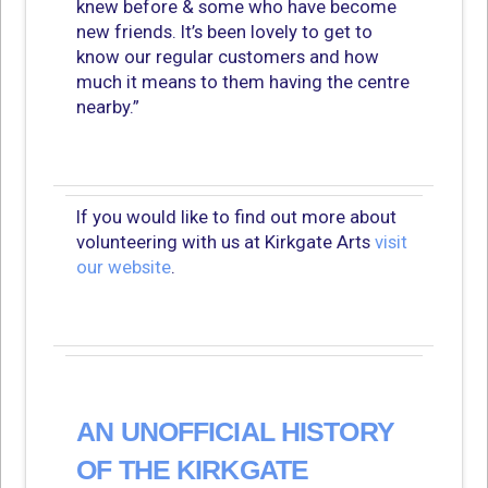
knew before & some who have become
new friends. It’s been lovely to get to
know our regular customers and how
much it means to them having the centre
nearby.”
If you would like to find out more about
volunteering with us at Kirkgate Arts
visit
our website
.
AN UNOFFICIAL HISTORY
OF THE KIRKGATE