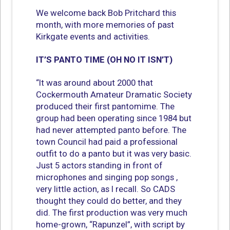
We welcome back Bob Pritchard this
month, with more memories of past
Kirkgate events and activities.
IT’S PANTO TIME (OH NO IT ISN’T)
“It was around about 2000 that
Cockermouth Amateur Dramatic Society
produced their first pantomime. The
group had been operating since 1984 but
had never attempted panto before. The
town Council had paid a professional
outfit to do a panto but it was very basic.
Just 5 actors standing in front of
microphones and singing pop songs ,
very little action, as I recall. So CADS
thought they could do better, and they
did. The first production was very much
home-grown, “Rapunzel”, with script by