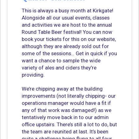
This is always a busy month at Kirkgate!
Alongside all our usual events, classes
and activities we are host to the annual
Round Table Beer festival! You can now
book your tickets for this on our website,
although they are already sold out for
some of the sessions… Get in quick if you
want a chance to sample the wide
variety of ales and ciders they’re
providing.
We’re chipping away at the building
improvements (not literally chipping- our
operations manager would have a fit if
any of that work was damaged!) as we
tentatively move back in to our admin
office upstairs. There’s still a lot to do, but
the team are reunited at last. It’s been
quite a challenge being flung to all four