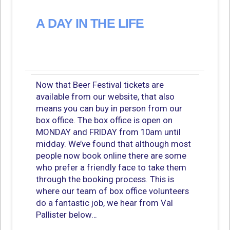
A DAY IN THE LIFE
Now that Beer Festival tickets are
available from our website, that also
means you can buy in person from our
box office. The box office is open on
MONDAY and FRIDAY from 10am until
midday. We’ve found that although most
people now book online there are some
who prefer a friendly face to take them
through the booking process. This is
where our team of box office volunteers
do a fantastic job, we hear from Val
Pallister below…