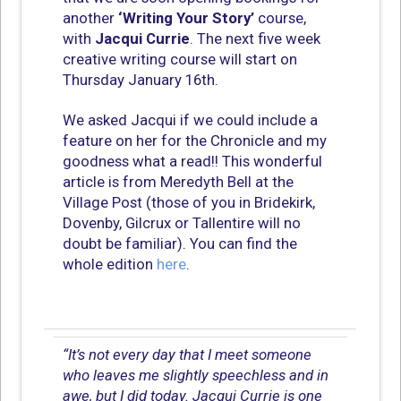
another
‘Writing Your Story’
course,
with
Jacqui Currie
. The next five week
creative writing course will start on
Thursday January 16th.
We asked Jacqui if we could include a
feature on her for the Chronicle and my
goodness what a read!! This wonderful
article is from Meredyth Bell at the
Village Post (those of you in Bridekirk,
Dovenby, Gilcrux or Tallentire will no
doubt be familiar). You can find the
whole edition
here
.
“It’s not every day that I meet someone
who leaves me slightly speechless and in
awe, but I did today. Jacqui Currie is one