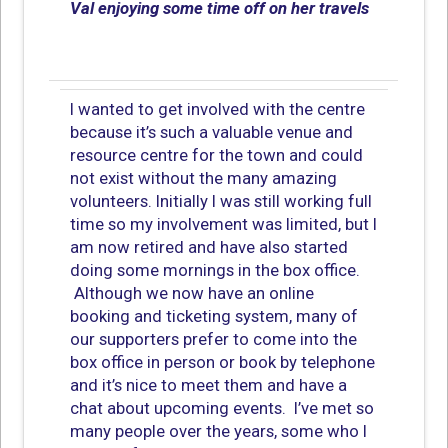
Val enjoying some time off on her travels
I wanted to get involved with the centre
because it’s such a valuable venue and
resource centre for the town and could
not exist without the many amazing
volunteers. Initially I was still working full
time so my involvement was limited, but I
am now retired and have also started
doing some mornings in the box office.
Although we now have an online
booking and ticketing system, many of
our supporters prefer to come into the
box office in person or book by telephone
and it’s nice to meet them and have a
chat about upcoming events. I’ve met so
many people over the years, some who I