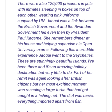
There were also 120,000 prisoners in jails
with inmates sleeping in boxes on top of
each other, wearing pink uniforms
supplied by UN. Jacqui was a link between
the British Government and the Rwandan
Government led even then by President
Paul Kagame. She remembers dinner at
his house and helping supervise his Open
University exams. Following this incredible
experience Jacqui went to the Seychelles.
These are stunningly beautiful islands. I’ve
been there and it’s an amazing holiday
destination but very little to do. Part of her
remit was again looking after British
citizens but her most exciting moment
was rescuing a large turtle that had got
caught in a fishing net. The diet was basic,
everything imported apart from fish.