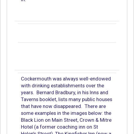
Cockermouth was always well-endowed
with drinking establishments over the
years. Bernard Bradbury, in his Inns and
Taverns booklet, lists many public houses
that have now disappeared. There are
some examples in the images below: the
Black Lion on Main Street, Crown & Mitre
Hotel (a former coaching inn on St
Helen’s Street), The Kingfisher Inn (now a