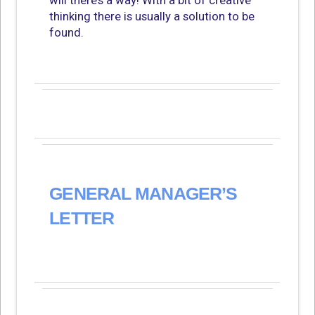
will there’s a way! With a bit of creative
thinking there is usually a solution to be
found.
GENERAL MANAGER’S
LETTER