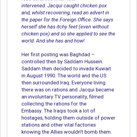
intervened. Jacqui caught chicken pox
and, whilst recovering, read an advert in
the paper for the Foreign Office. She says
herself she has itchy feet (even without
chicken pox) and so she applied to see the
world. And she has and how!
Her first posting was Baghdad –
controlled then by Saddam Hussein.
Saddam then decided to invade Kuwait
in August 1990. The world and the US
then surrounded Iraq. Everyone living
there was on rations and Jacqui became
an involuntary TV personality, filmed
collecting the rations for the
Embassy. The Iraqis took a lot of
hostages, holding them outside of power
stations and other vital factories
knowing the Allies wouldn’t bomb them.