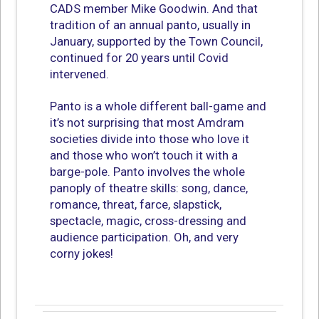
CADS member Mike Goodwin. And that
tradition of an annual panto, usually in
January, supported by the Town Council,
continued for 20 years until Covid
intervened.
Panto is a whole different ball-game and
it’s not surprising that most Amdram
societies divide into those who love it
and those who won’t touch it with a
barge-pole. Panto involves the whole
panoply of theatre skills: song, dance,
romance, threat, farce, slapstick,
spectacle, magic, cross-dressing and
audience participation. Oh, and very
corny jokes!