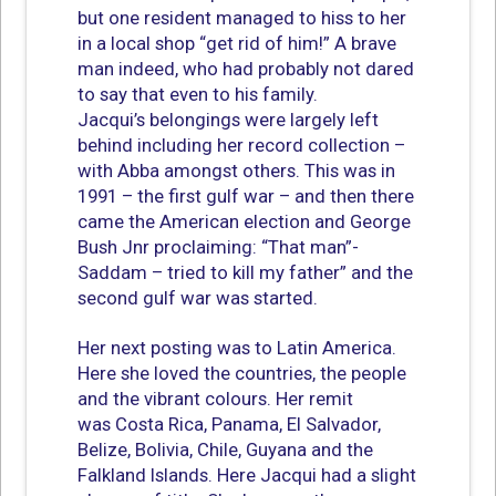
but one resident managed to hiss to her
in a local shop “get rid of him!” A brave
man indeed, who had probably not dared
to say that even to his family.
Jacqui’s belongings were largely left
behind including her record collection –
with Abba amongst others. This was in
1991 – the first gulf war – and then there
came the American election and George
Bush Jnr proclaiming: “That man”-
Saddam – tried to kill my father” and the
second gulf war was started.
Her next posting was to Latin America.
Here she loved the countries, the people
and the vibrant colours. Her remit
was Costa Rica, Panama, El Salvador,
Belize, Bolivia, Chile, Guyana and the
Falkland Islands. Here Jacqui had a slight