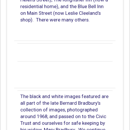
residential home), and the Blue Bell Inn
on Main Street (now Leslie Cleeland’s
shop). There were many others.
The black and white images featured are
all part of the late Bernard Bradbury’s
collection of images, photographed
around 1968, and passed on to the Civic
Trust and ourselves for safe keeping by
his widow, Mary Bradbury. We continue