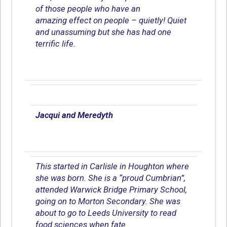
of those people who have an
amazing effect on people – quietly! Quiet
and unassuming but she has had one
terrific life.
Jacqui and Meredyth
This started in Carlisle in Houghton where
she was born. She is a “proud Cumbrian”,
attended Warwick Bridge Primary School,
going on to Morton Secondary. She was
about to go to Leeds University to read
food sciences when fate