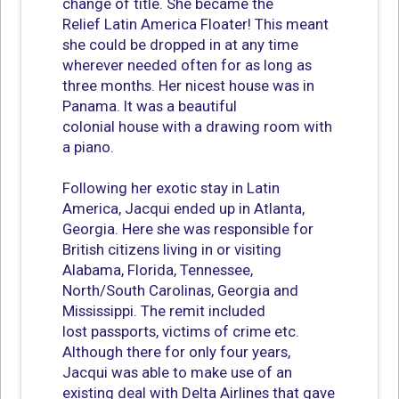
change of title. She became the
Relief Latin America Floater! This meant
she could be dropped in at any time
wherever needed often for as long as
three months. Her nicest house was in
Panama. It was a beautiful
colonial house with a drawing room with
a piano.
Following her exotic stay in Latin
America, Jacqui ended up in Atlanta,
Georgia. Here she was responsible for
British citizens living in or visiting
Alabama, Florida, Tennessee,
North/South Carolinas, Georgia and
Mississippi. The remit included
lost passports, victims of crime etc.
Although there for only four years,
Jacqui was able to make use of an
existing deal with Delta Airlines that gave