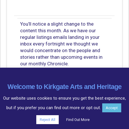
You’ll notice a slight change to the
content this month. As we have our
regular listings emails landing in your
inbox every fortnight we thought we
would concentrate on the people and
stories rather than upcoming events in
our monthly Chronicle.
Having said that, I have to share
how delighted I am with the progress of
Welcome to Kirkgate Arts and Heritage
the Beer and Brewing in Cockermouth
project! With most events selling out as
Our website uses cookies to ensure you get the best experience,
soon as they are on the website. Phil
but if you prefer you can find out more or opt out.
Accept
Tattershall had people queueing at the
door for a chance to hear about the
Reject All
Find Out More
history of beer and brewing, with of