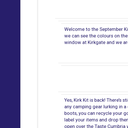
Welcome to the September Kirk
we can see the colours on the
window at Kirkgate and we ar
Yes, Kirk Kit is back! There’s st
any camping gear lurking in a 
boots, you can recycle your goo
label your items and drop them 
open over the Taste Cumbria w