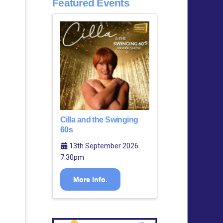
Featured Events
Cilla and the Swinging
60s
13th September 2026
7:30pm
More Info.