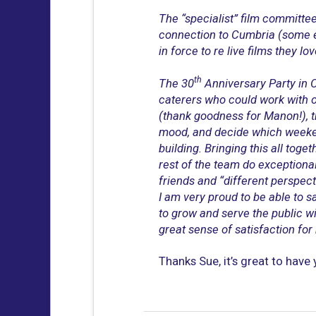
The “specialist” film committee 
connection to Cumbria (some e
in force to re live films they lo
th
The 30
Anniversary Party in O
caterers who could work with o
(thank goodness for Manon!), th
mood, and decide which weeken
building. Bringing this all to
rest of the team do exceptional
friends and “different perspec
I am very proud to be able to s
to grow and serve the public wit
great sense of satisfaction for m
Thanks Sue, it’s great to have