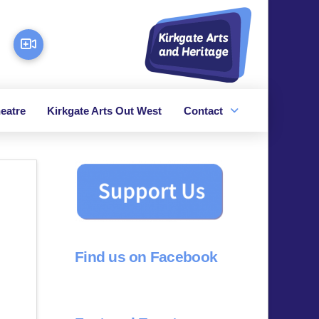
eatre
Kirkgate Arts Out West
Contact
Find us on Facebook