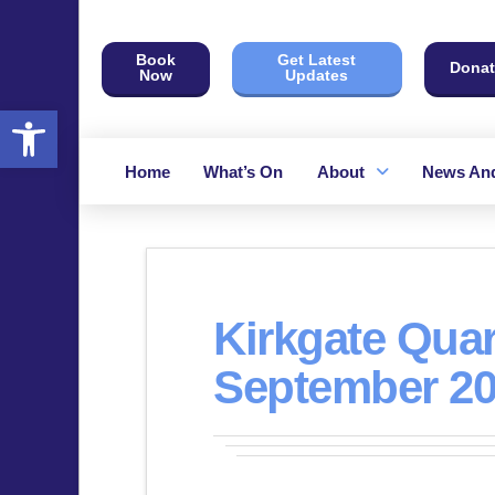
Book
Get Latest
Donat
Now
Updates
Open toolbar
Home
What’s On
About
News And
Kirkgate Quar
September 2