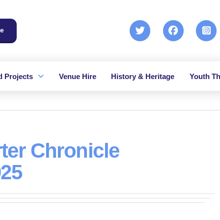
e
 Projects
Venue Hire
History & Heritage
Youth Th
ter Chronicle
025