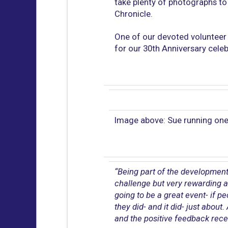
take plenty of photographs to 
Chronicle.
One of our devoted volunteer t
for our 30th Anniversary cel
Image above: Sue running one
“Being part of the development
challenge but very rewarding a
going to be a great event- if p
they did- and it did- just abou
and the positive feedback rece