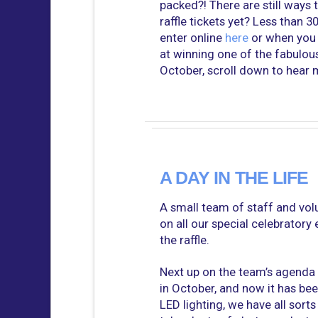
packed?! There are still ways 
raffle tickets yet? Less than 
enter online
here
or when you v
at winning one of the fabulous
October, scroll down to hear m
A DAY IN THE LIFE
A small team of staff and vo
on all our special celebratory 
the raffle.
Next up on the team’s agenda 
in October, and now it has bee
LED lighting, we have all sorts 