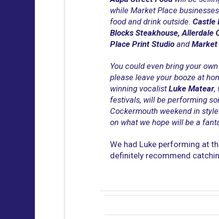
while Market Place businesses 
food and drink outside.
Castle 
Blocks Steakhouse, Allerdale 
Place Print Studio
and
Market
You could even bring your own 
please leave your booze at ho
winning vocalist
Luke Matear
,
festivals, will be performing s
Cockermouth weekend in style
on what we hope will be a fanta
We had Luke performing at the
definitely recommend catching 