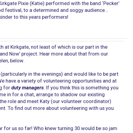
irkgate Pixie (Katie) performed with the band ‘Pecker’
od festival, to a determined and soggy audience…
kinder to this years performers!
h at Kirkgate, not least of which is our part in the
 and Now’ project. Hear more about that from our
len, below.
(particularly in the evenings) and would like to be part
e have a variety of volunteering opportunities and at
ng for
duty managers
. If you think this is something you
me in for a chat, arrange to shadow our existing
 the role and meet Katy (our volunteer coordinator)
. To find out more about volunteering with us you
ear for us so far! Who knew turning 30 would be so jam