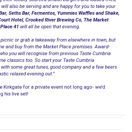
will also be serving and are happy for you to take your
Bar, Seths Bar, Fermentos, Yummies Waffles and Shake,
Court Hotel, Crooked River Brewing Co, The Market
 Place 41
will all be open that evening.
picnic or grab a takeaway from elsewhere in town, but
me and buy from the Market Place premises. Award-
 who you will recognise from previous Taste Cumbria
ome classics too. So start your Taste Cumbria
 with some great tunes, good company and a few beers
stic relaxed evening out.”
 Kirkgate for a private event not long ago- we’d
his live set!