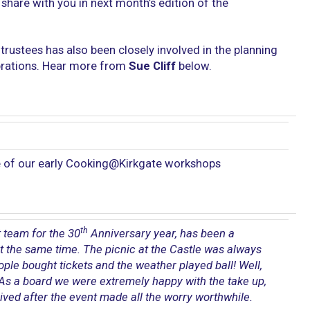
share with you in next month’s edition of the
rustees has also been closely involved in the planning
ebrations. Hear more from
Sue Cliff
below.
 of our early Cooking@Kirkgate workshops
th
 team for the 30
Anniversary year, has been a
t the same time. The picnic at the Castle was always
eople bought tickets and the weather played ball! Well,
t. As a board we were extremely happy with the take up,
ived after the event made all the worry worthwhile.