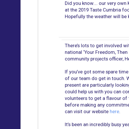
Did you know…. our very own K
at the 2019 Taste Cumbria fo
Hopefully the weather will be 
There’s lots to get involved wit
national ‘Your Freedom, Then
community projects officer, He
If you’ve got some spare time 
of our team do get in touch. W
present are particularly looki
could help us with you can co
volunteers to get a flavour of
before making any commitment
can visit our website
here
.
It’s been an incredibly busy y