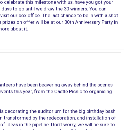
to celebrate this milestone with us, have you got your
30 days to go until we draw the 30 winners. You can
isit our box office. The last chance to be in with a shot
 prizes on offer will be at our 30th Anniversary Party in
ore about it.
lunteers have been beavering away behind the scenes
events this year, from the Castle Picnic to organising
is decorating the auditorium for the big birthday bash
n transformed by the redecoration, and installation of
of ideas in the pipeline. Don’t worry, we will be sure to