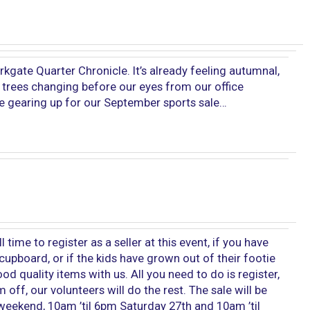
gate Quarter Chronicle. It’s already feeling autumnal,
 trees changing before our eyes from our office
e gearing up for our September sports sale…
ill time to register as a seller at this event, if you have
cupboard, or if the kids have grown out of their footie
d quality items with us. All you need to do is register,
off, our volunteers will do the rest. The sale will be
eekend, 10am ’til 6pm Saturday 27th and 10am ’til