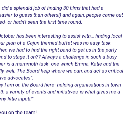
did a splendid job of finding 30 films that had a
asier to guess than others!) and again, people came out
ved- or hadn’t seen the first time round.
ctober has been interesting to assist with… finding local
ur plan of a Cajun themed buffet was no easy task
en we had to find the right band to get us in the party
d to stage it on?? Always a challenge in such a busy
gether is a mammoth task- one which Emma, Katie and the
ly well. The Board help where we can, and act as critical
tive advocates”.
ay I am on the Board here- helping organisations in town
h a variety of events and initiatives, is what gives me a
y little input!!”
 you on the team!