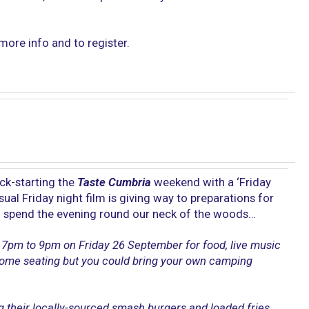
more info and to register.
ick-starting the
Taste Cumbria
weekend with a ‘Friday
usual Friday night film is giving way to preparations for
ll spend the evening round our neck of the woods…
7pm to 9pm on Friday 26 September for food, live music
 some seating but you could bring your own camping
ng their locally-sourced smash burgers and loaded fries,