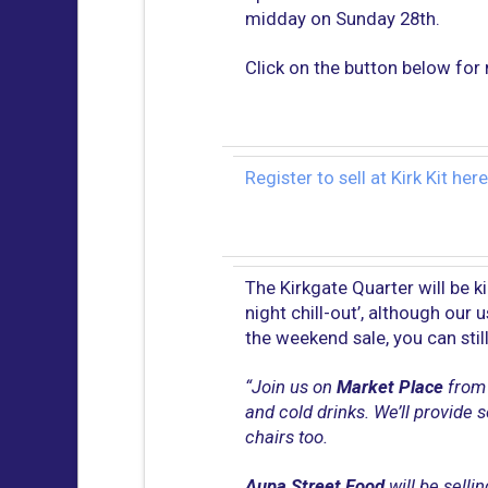
midday on Sunday 28th.
Click on the button below for 
Register to sell at Kirk Kit here
The Kirkgate Quarter will be k
night chill-out’, although our 
the weekend sale, you can sti
“Join us on
Market Place
from 
and cold drinks. We’ll provide
chairs too.
Aupa Street Food
will be selli