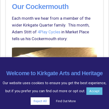
Our Cockermouth
Each month we hear from a member of the
wider Kirkgate Quarter family. This month,
Adam Stitt of
4Play Cycles
in Market Place
tells us his Cockermouth story:
Welcome to Kirkgate Arts and Heritage
Our website uses cookies to ensure you get the best experience,
but if you prefer you can find out more or opt out.
Accept
Reject All
Find Out More