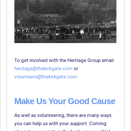
To get involved with the Heritage Group email
heritage@thekirkgate.com
or
volunteers@thekirkgate.com
Make Us Your Good Cause
As well as volunteering, there are many ways
you can help us with your support. Coming