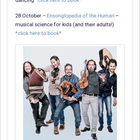
28 October –
Ensonglopedia of the Human
–
musical science for kids (and their adults!)
*click here to book*