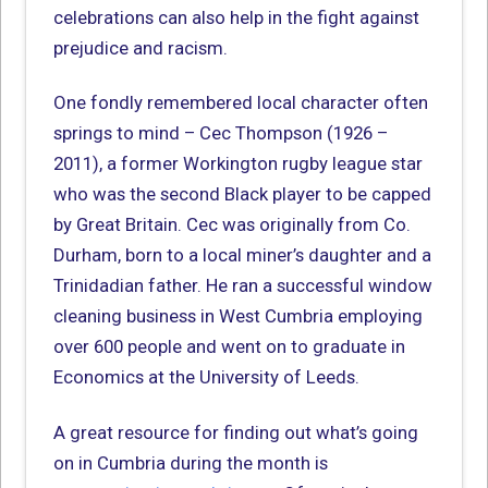
celebrations can also help in the fight against
prejudice and racism.
One fondly remembered local character often
springs to mind – Cec Thompson (1926 –
2011), a former Workington rugby league star
who was the second Black player to be capped
by Great Britain. Cec was originally from Co.
Durham, born to a local miner’s daughter and a
Trinidadian father. He ran a successful window
cleaning business in West Cumbria employing
over 600 people and went on to graduate in
Economics at the University of Leeds.
A great resource for finding out what’s going
on in Cumbria during the month is