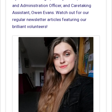
and Administration Officer, and Caretaking
Assistant, Owen Evans. Watch out for our
regular newsletter articles featuring our
brilliant volunteers!