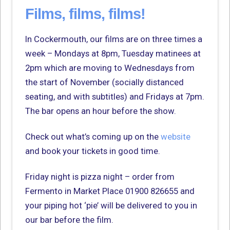
Films, films, films!
In Cockermouth, our films are on three times a
week – Mondays at 8pm, Tuesday matinees at
2pm which are moving to Wednesdays from
the start of November (socially distanced
seating, and with subtitles) and Fridays at 7pm.
The bar opens an hour before the show.
Check out what’s coming up on the
website
and book your tickets in good time.
Friday night is pizza night – order from
Fermento in Market Place 01900 826655 and
your piping hot ‘pie’ will be delivered to you in
our bar before the film.