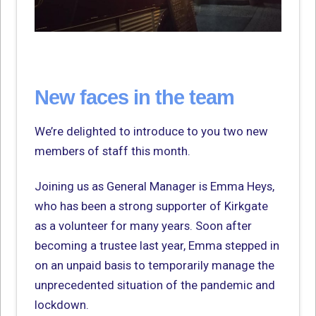
New faces in the team
We’re delighted to introduce to you two new
members of staff this month.
Joining us as General Manager is Emma Heys,
who has been a strong supporter of Kirkgate
as a volunteer for many years. Soon after
becoming a trustee last year, Emma stepped in
on an unpaid basis to temporarily manage the
unprecedented situation of the pandemic and
lockdown.