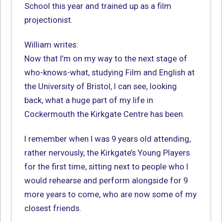
School this year and trained up as a film
projectionist.
William writes:
Now that I’m on my way to the next stage of
who-knows-what, studying Film and English at
the University of Bristol, I can see, looking
back, what a huge part of my life in
Cockermouth the Kirkgate Centre has been.
I remember when I was 9 years old attending,
rather nervously, the Kirkgate’s Young Players
for the first time, sitting next to people who I
would rehearse and perform alongside for 9
more years to come, who are now some of my
closest friends.