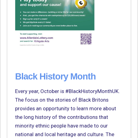
Black History Month
Every year, October is #BlackHistoryMonthUK.
The focus on the stories of Black Britons
provides an opportunity to learn more about
the long history of the contributions that
minority ethnic people have made to our
national and local heritage and culture. The