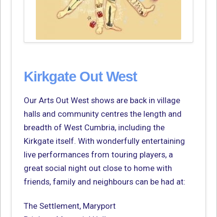
Kirkgate Out West
Our Arts Out West shows are back in village
halls and community centres the length and
breadth of West Cumbria, including the
Kirkgate itself. With wonderfully entertaining
live performances from touring players, a
great social night out close to home with
friends, family and neighbours can be had at:
The Settlement, Maryport