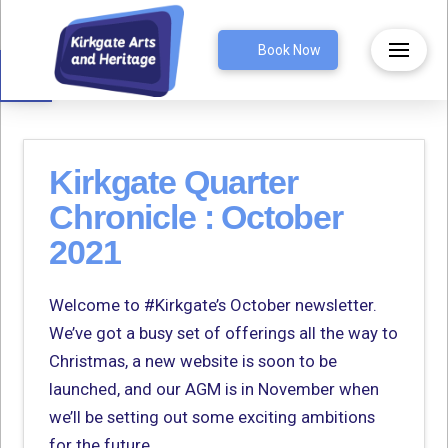
Open toolbar
Book Now
Kirkgate Quarter
Chronicle : October
2021
Welcome to #Kirkgate’s October newsletter.
We’ve got a busy set of offerings all the way to
Christmas, a new website is soon to be
launched, and our AGM is in November when
we’ll be setting out some exciting ambitions
for the future