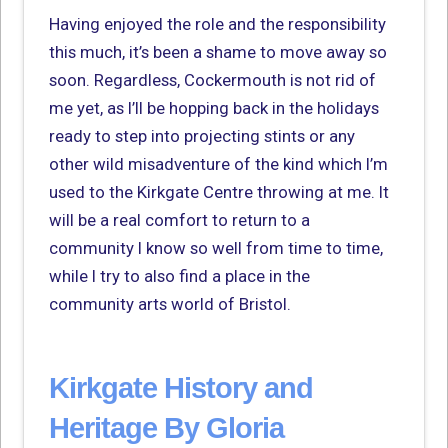
Having enjoyed the role and the responsibility
this much, it’s been a shame to move away so
soon. Regardless, Cockermouth is not rid of
me yet, as I’ll be hopping back in the holidays
ready to step into projecting stints or any
other wild misadventure of the kind which I’m
used to the Kirkgate Centre throwing at me. It
will be a real comfort to return to a
community I know so well from time to time,
while I try to also find a place in the
community arts world of Bristol.
Kirkgate History and
Heritage By Gloria