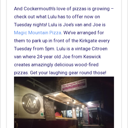
And Cockermouth’s love of pizzas is growing –
check out what Lulu has to offer now on
Tuesday nights! Lulu is Joe’s van and Joe is
Magic Mountain Pizza
. We’ve arranged for
them to park up in front of the Kirkgate every
Tuesday from 5pm. Lulu is a vintage Citroen
van where 24-year old Joe from Keswick
creates amazingly delicious wood-fired
pizzas. Get your laughing gear round those!