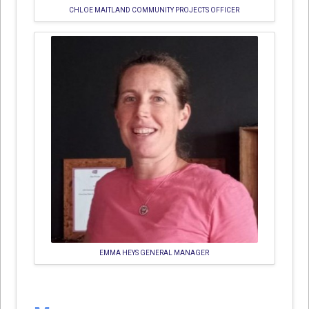
CHLOE MAITLAND COMMUNITY PROJECTS OFFICER
EMMA HEYS GENERAL MANAGER