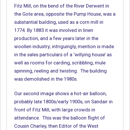
Fitz Mill, on the bend of the River Derwent in
the Gote area, opposite the Pump House, was a
substantial building, used as a corn mill in
1774. By 1883 it was involved in linen
production, and a few years later in the
woollen industry; intriguingly, mention is made
in the sales particulars of a ‘willying house’ as
well as rooms for carding, scribbling, mule
spinning, reeling and twisting. The building
was demolished in the 1980s.
Our second image shows a hot-air balloon,
probably late 1800s/early 1900s, on Sandair in
front of Fitz Mill, with large crowds in
attendance. This was the balloon flight of
Cousin Charley, then Editor of the West