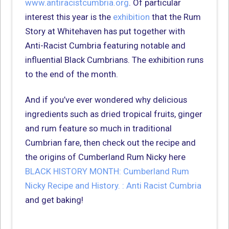
www.antiracistcumbria.org
. Of particular
interest this year is the
exhibition
that the Rum
Story at Whitehaven has put together with
Anti-Racist Cumbria featuring notable and
influential Black Cumbrians. The exhibition runs
to the end of the month.
And if you’ve ever wondered why delicious
ingredients such as dried tropical fruits, ginger
and rum feature so much in traditional
Cumbrian fare, then check out the recipe and
the origins of Cumberland Rum Nicky here
BLACK HISTORY MONTH: Cumberland Rum
Nicky Recipe and History. : Anti Racist Cumbria
and get baking!