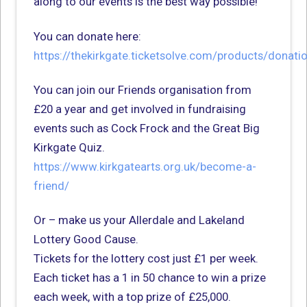
along to our events is the best way possible!
You can donate here:
https://thekirkgate.ticketsolve.com/products/donati
You can join our Friends organisation from
£20 a year and get involved in fundraising
events such as Cock Frock and the Great Big
Kirkgate Quiz.
https://www.kirkgatearts.org.uk/become-a-
friend/
Or – make us your Allerdale and Lakeland
Lottery Good Cause.
Tickets for the lottery cost just £1 per week.
Each ticket has a 1 in 50 chance to win a prize
each week, with a top prize of £25,000.