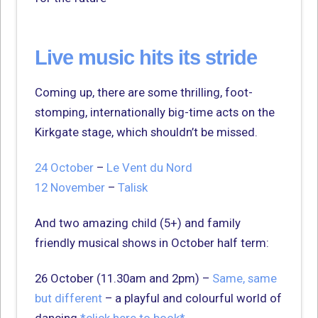
Live music hits its stride
Coming up, there are some thrilling, foot-
stomping, internationally big-time acts on the
Kirkgate stage, which shouldn’t be missed.
24 October
–
Le Vent du Nord
12 November
–
Talisk
And two amazing child (5+) and family
friendly musical shows in October half term:
26 October (11.30am and 2pm) –
Same, same
but different
– a playful and colourful world of
dancing
*click here to book*