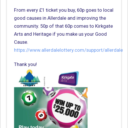
From every £1 ticket you buy, 60p goes to local
good causes in Allerdale and improving the
community. 50p of that 60p comes to Kirkgate
Arts and Heritage if you make us your Good
Cause.
https://www.allerdalelottery.com/support/allerdale
Thank you!