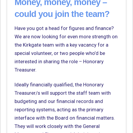
Money, money, money –
could you join the team?
Have you got a head for figures and finance?
We are now looking for even more strength on
the Kirkgate team with a key vacancy for a
special volunteer, or two people who’d be
interested in sharing the role – Honorary
Treasurer.
Ideally financially qualified, the Honorary
Treasurer/s will support the staff team with
budgeting and our financial records and
reporting systems, acting as the primary
interface with the Board on financial matters.
They will work closely with the General