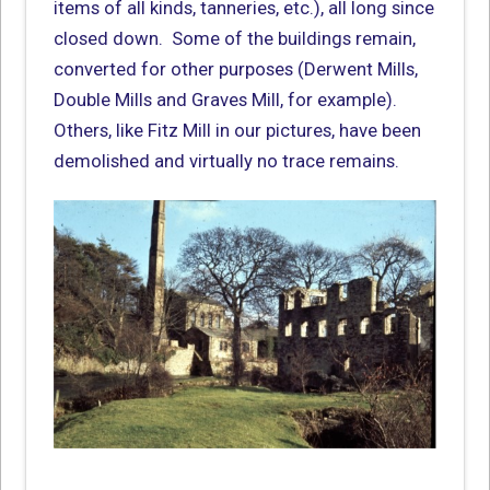
items of all kinds, tanneries, etc.), all long since
closed down. Some of the buildings remain,
converted for other purposes (Derwent Mills,
Double Mills and Graves Mill, for example).
Others, like Fitz Mill in our pictures, have been
demolished and virtually no trace remains.