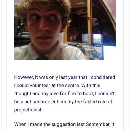
However, it was only last year that I considered
I could volunteer at the centre. With this
thought and my love for film to boot, I couldn’t
help but become enticed by the fabled role of
projectionist.
When I made the suggestion last September, it