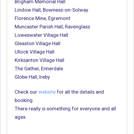
Brigham Memorial Hall
Lindow Hall, Bowness-on-Solway
Florence Mine, Egremont
Muncaster Parish Hall, Ravenglass
Loweswater Village Hall
Gleaston Village Hall
Ullock Village Hall
Kirksanton Village Hall
The Gather, Ennerdale
Globe Hall, Ireby
Check our
website
for all the details and
booking.
There really is something for everyone and all
ages.