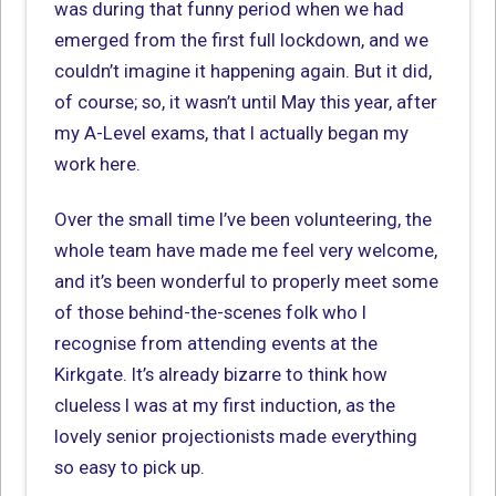
was during that funny period when we had
emerged from the first full lockdown, and we
couldn’t imagine it happening again. But it did,
of course; so, it wasn’t until May this year, after
my A-Level exams, that I actually began my
work here.
Over the small time I’ve been volunteering, the
whole team have made me feel very welcome,
and it’s been wonderful to properly meet some
of those behind-the-scenes folk who I
recognise from attending events at the
Kirkgate. It’s already bizarre to think how
clueless I was at my first induction, as the
lovely senior projectionists made everything
so easy to pick up.