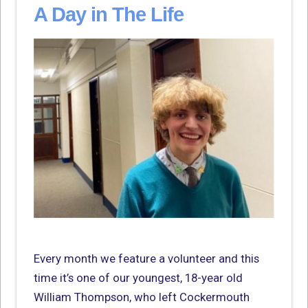
A Day in The Life
Every month we feature a volunteer and this
time it’s one of our youngest, 18-year old
William Thompson, who left Cockermouth