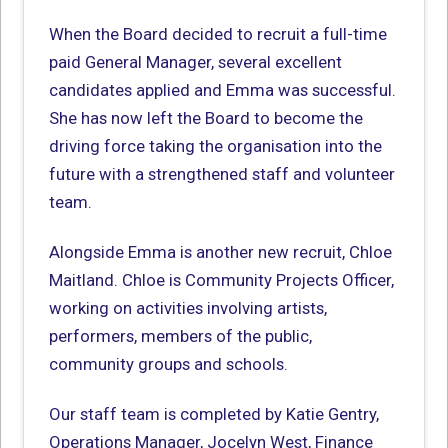
When the Board decided to recruit a full-time
paid General Manager, several excellent
candidates applied and Emma was successful.
She has now left the Board to become the
driving force taking the organisation into the
future with a strengthened staff and volunteer
team.
Alongside Emma is another new recruit, Chloe
Maitland. Chloe is Community Projects Officer,
working on activities involving artists,
performers, members of the public,
community groups and schools.
Our staff team is completed by Katie Gentry,
Operations Manager, Jocelyn West, Finance