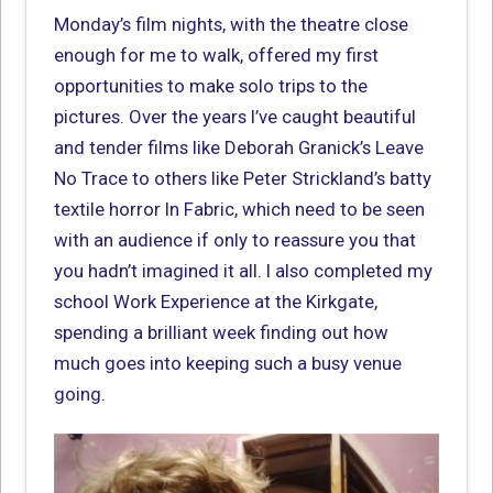
Monday’s film nights, with the theatre close
enough for me to walk, offered my first
opportunities to make solo trips to the
pictures. Over the years I’ve caught beautiful
and tender films like Deborah Granick’s Leave
No Trace to others like Peter Strickland’s batty
textile horror In Fabric, which need to be seen
with an audience if only to reassure you that
you hadn’t imagined it all. I also completed my
school Work Experience at the Kirkgate,
spending a brilliant week finding out how
much goes into keeping such a busy venue
going.