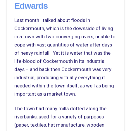
Edwards
Last month I talked about floods in
Cockermouth, which is the downside of living
in a town with two converging rivers, unable to
cope with vast quantities of water after days
of heavy rainfall. Yet it is water that was the
life-blood of Cockermouth in its industrial
days – and back then Cockermouth was very
industrial, producing virtually everything it
needed within the town itself, as well as being
important as a market town.
The town had many mills dotted along the
riverbanks, used for a variety of purposes
(paper, textiles, hat manufacture, wooden