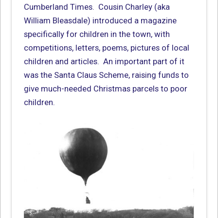
Cumberland Times. Cousin Charley (aka
William Bleasdale) introduced a magazine
specifically for children in the town, with
competitions, letters, poems, pictures of local
children and articles. An important part of it
was the Santa Claus Scheme, raising funds to
give much-needed Christmas parcels to poor
children.