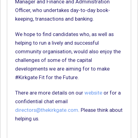
Manager and Finance and Administration
Officer, who undertakes day-to-day book-
keeping, transactions and banking.
We hope to find candidates who, as well as
helping to run a lively and successful
community organisation, would also enjoy the
challenges of some of the capital
developments we are aiming for to make
#Kirkgate Fit for the Future.
There are more details on our
website
or for a
confidential chat email
directors@thekirkgate.com
. Please think about
helping us.