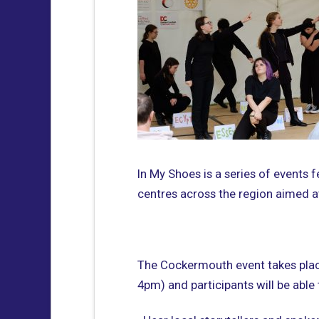
In My Shoes is a series of events
centres across the region aimed at
The Cockermouth event takes plac
4pm) and participants will be able 