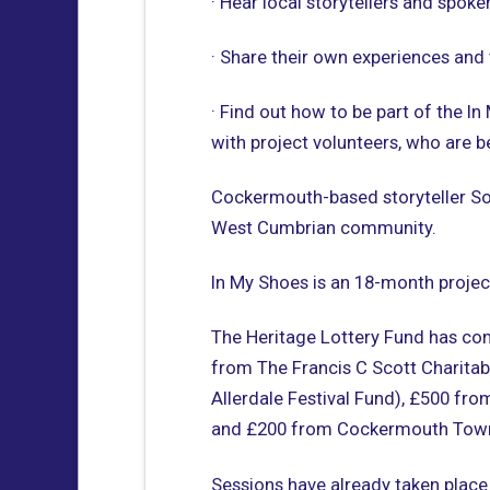
· Hear local storytellers and spoke
· Share their own experiences and 
· Find out how to be part of the In
with project volunteers, who are be
Cockermouth-based storyteller Sop
West Cumbrian community.
In My Shoes is an 18-month proje
The Heritage Lottery Fund has com
from The Francis C Scott Charitab
Allerdale Festival Fund), £500 fr
and £200 from Cockermouth Town
Sessions have already taken place 