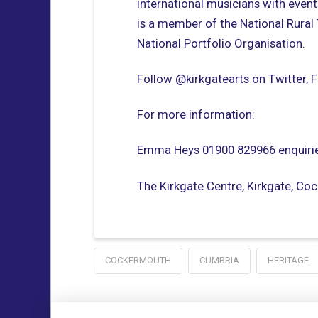
international musicians with event
is a member of the National Rural
National Portfolio Organisation.
Follow @kirkgatearts on Twitter,
For more information:
Emma Heys 01900 829966 enquirie
The Kirkgate Centre, Kirkgate, C
COCKERMOUTH
CUMBRIA
HERITAGE