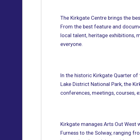
The Kirkgate Centre brings the bes
From the best feature and documen
local talent, heritage exhibitions
everyone.
In the historic Kirkgate Quarter 
Lake District National Park, the Ki
conferences, meetings, courses, ex
Kirkgate manages Arts Out West 
Furness to the Solway, ranging fr