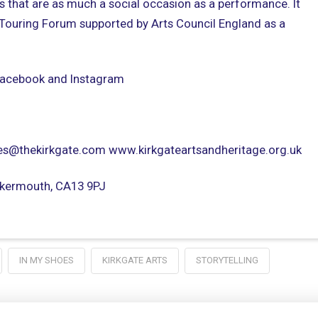
s that are as much a social occasion as a performance. It
 Touring Forum supported by Arts Council England as a
 Facebook and Instagram
s@thekirkgate.com www.kirkgateartsandheritage.org.uk
ockermouth, CA13 9PJ
IN MY SHOES
KIRKGATE ARTS
STORYTELLING