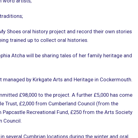
n word artists;
traditions;
 My Shoes oral history project and record their own stories
ing trained up to collect oral histories.
hia Atcha will be sharing tales of her family heritage and
ct managed by Kirkgate Arts and Heritage in Cockermouth.
mitted £98,000 to the project. A further £5,000 has come
le Trust, £2,000 from Cumberland Council (from the
om Papcastle Recreational Fund, £250 from the Arts Society
 Council.
in several Cumbrian locations during the winter and oral