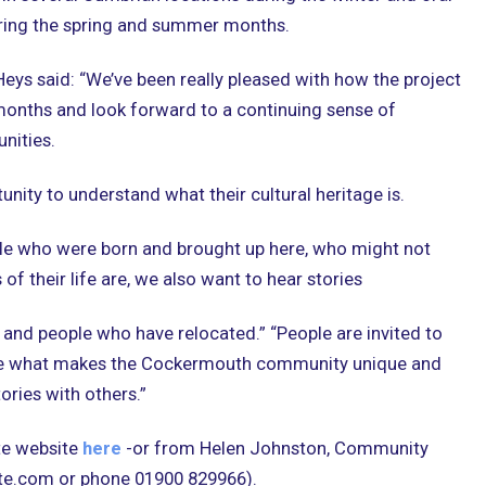
during the spring and summer months.
s said: “We’ve been really pleased with how the project
months and look forward to a continuing sense of
nities.
tunity to understand what their cultural heritage is.
le who were born and brought up here, who might not
of their life are, we also want to hear stories
and people who have relocated.” “People are invited to
te what makes the Cockermouth community unique and
tories with others.”
ate website
here
-or from Helen Johnston, Community
ate.com or phone 01900 829966).