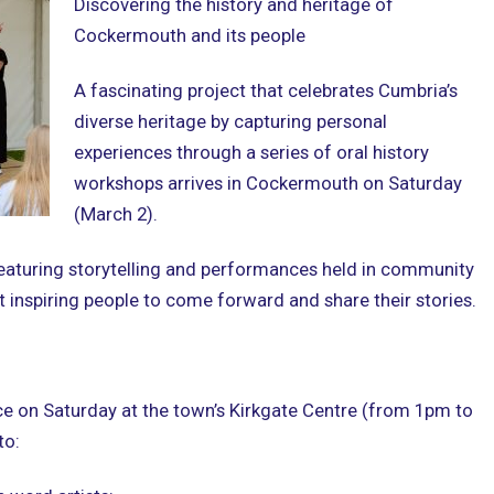
Discovering the history and heritage of
Cockermouth and its people
A fascinating project that celebrates Cumbria’s
diverse heritage by capturing personal
experiences through a series of oral history
workshops arrives in Cockermouth on Saturday
(March 2).
 featuring storytelling and performances held in community
 inspiring people to come forward and share their stories.
e on Saturday at the town’s Kirkgate Centre (from 1pm to
to: