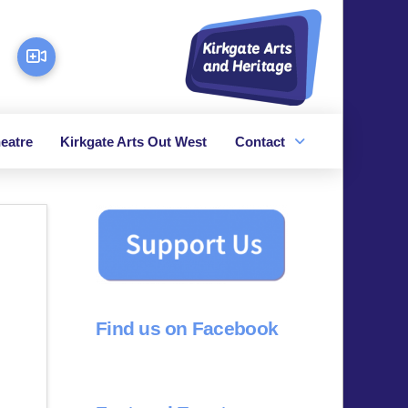
eatre
Kirkgate Arts Out West
Contact
Find us on Facebook