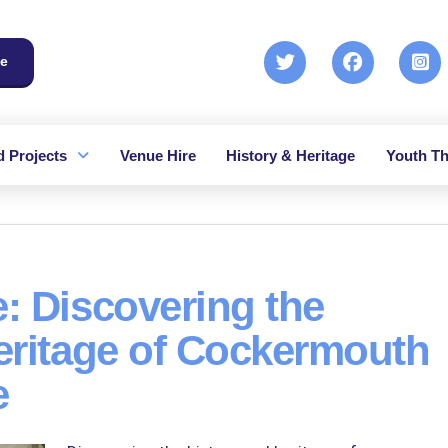
e
 Projects
Venue Hire
History & Heritage
Youth Th
: Discovering the
eritage of Cockermouth
e