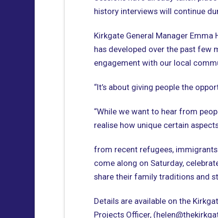
history interviews will continue 
Kirkgate General Manager Emma Hey
has developed over the past few 
engagement with our local commu
“It’s about giving people the oppor
“While we want to hear from peop
realise how unique certain aspects 
from recent refugees, immigrants 
come along on Saturday, celebra
share their family traditions and s
Details are available on the Kirkg
Projects Officer, (helen@thekirkg