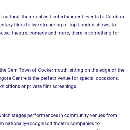
t cultural, theatrical and entertainment events to Cumbria.
tary films to live streaming of top London shows, to
, music, theatre, comedy and more, there is something for
of the Gem Town of Cockermouth, sitting on the edge of the
rkgate Centre is the perfect venue for special occasions,
hibitions or private film screenings.
which stages performances in community venues from
om nationally-recognised theatre companies to