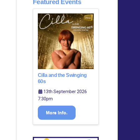
Featured Events
Cilla and the Swinging
60s
13th September 2026
7:30pm
More Info.