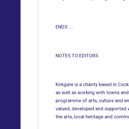
ENDS …..
NOTES TO EDITORS
Kirkgate is a charity based in Coc
as well as working with towns and
programme of arts, culture and ente
valued, developed and supported wi
the arts, local heritage and commun