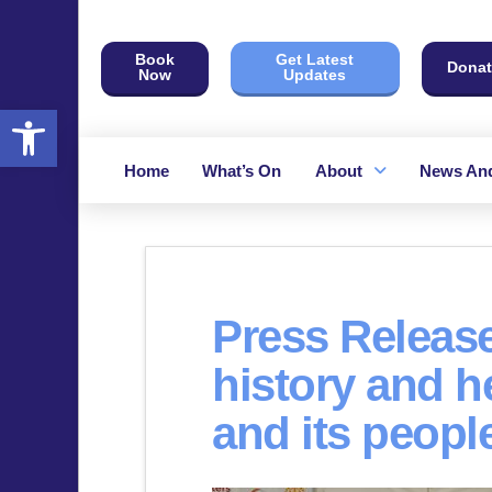
Book
Get Latest
Donat
Now
Updates
Open toolbar
Home
What’s On
About
News And
Press Release
history and h
and its peopl