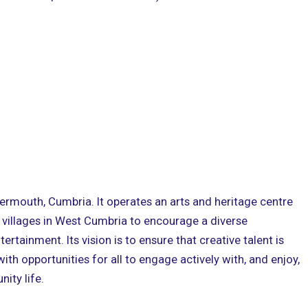
kermouth, Cumbria. It operates an arts and heritage centre
 villages in West Cumbria to encourage a diverse
rtainment. Its vision is to ensure that creative talent is
th opportunities for all to engage actively with, and enjoy,
ity life.