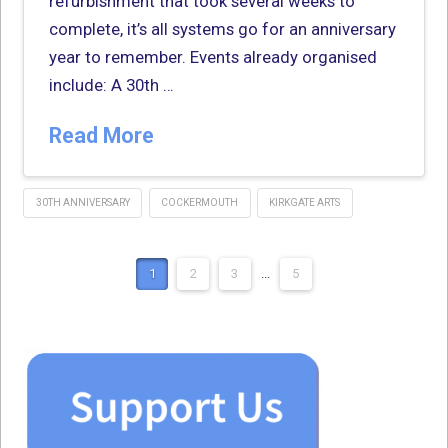
refurbishment that took several weeks to
complete, it’s all systems go for an anniversary
year to remember. Events already organised
include: A 30th …
Read More
30TH ANNIVERSARY
COCKERMOUTH
KIRKGATE ARTS
1
2
3
...
5