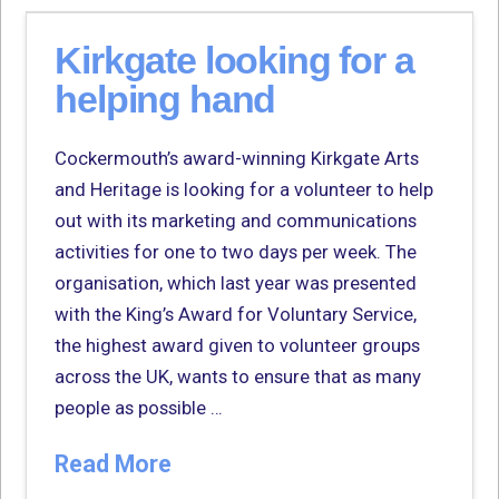
Kirkgate looking for a
helping hand
Cockermouth’s award-winning Kirkgate Arts
and Heritage is looking for a volunteer to help
out with its marketing and communications
activities for one to two days per week. The
organisation, which last year was presented
with the King’s Award for Voluntary Service,
the highest award given to volunteer groups
across the UK, wants to ensure that as many
people as possible …
Read More