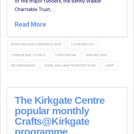
of the major funders, the Benny Walker
Charitable Trust, …
Read More
BENNY WALKER CHARITABLE TRUST
COCKERMOUTH
CUMBERLAND COUNCIL
FIBRUS BROAD
KIRKGATE ARTS
REFURBISHMENT
RURAL ENGLAND PROSPERITY FUND
UKSPF
The Kirkgate Centre
popular monthly
Crafts@Kirkgate
programme