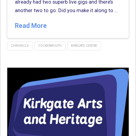
already had two superb live gigs and there’s
another two to go. Did you make it along to …
Read More
CHRONICLE
COCKERMOUTH
KIRKGATE CENTRE