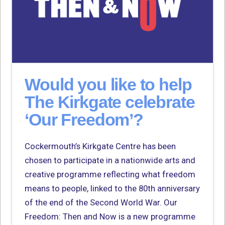
Would you like to help
The Kirkgate celebrate
‘Our Freedom’?
Cockermouth’s Kirkgate Centre has been
chosen to participate in a nationwide arts and
creative programme reflecting what freedom
means to people, linked to the 80th anniversary
of the end of the Second World War. Our
Freedom: Then and Now is a new programme