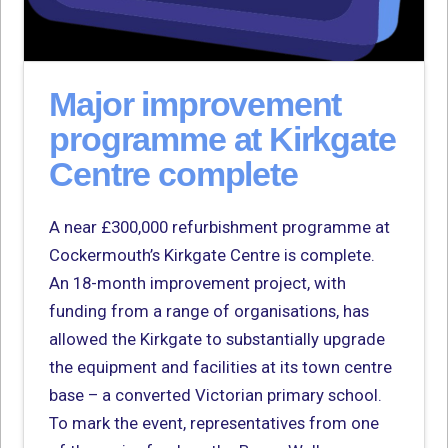
Major improvement
programme at Kirkgate
Centre complete
A near £300,000 refurbishment programme at
Cockermouth’s Kirkgate Centre is complete.
An 18-month improvement project, with
funding from a range of organisations, has
allowed the Kirkgate to substantially upgrade
the equipment and facilities at its town centre
base – a converted Victorian primary school.
To mark the event, representatives from one