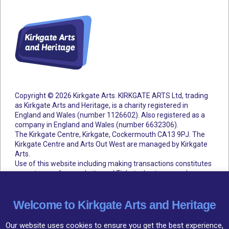
Copyright © 2026 Kirkgate Arts. KIRKGATE ARTS Ltd, trading
as Kirkgate Arts and Heritage, is a charity registered in
England and Wales (number 1126602).
Also registered as a
company in England and Wales (number 6632306).
The Kirkgate Centre, Kirkgate, Cockermouth CA13 9PJ. The
Kirkgate Centre and Arts Out West are managed by Kirkgate
Arts.
Use of this website including making transactions constitutes
acceptance of our website and Ticketsolve terms and
conditions.
Accessibility Statement
Cookie Policy
Privacy Policy
Terms and Conditions
Welcome to Kirkgate Arts and Heritage
Our website uses cookies to ensure you get the best experience,