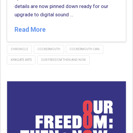
details are now pinned down ready for our
upgrade to digital sound …
Read More
CHRONICLE
COCKERMOUTH
COCKERMOUTH CAN
KIRKGATE ARTS
OUR FREEDOM THEN AND NOW