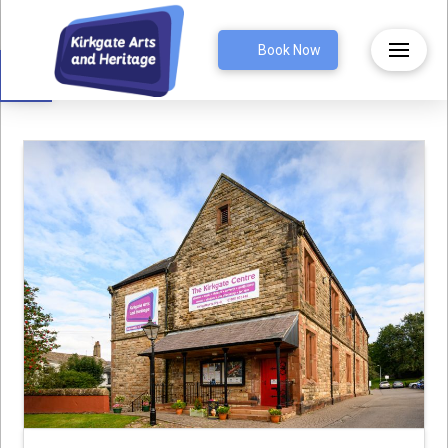
Open toolbar
Book Now