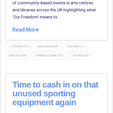
of community-based events in arts centres
and libraries across the UK highlighting what
‘Our Freedom’ means to …
Read More
COCKERMOUTH
JESSIE MCMEEKIN
JP WORSFOLD
KIRKGATE ARTS
LIBRARIES CONNECTED
OUR FREEDOM
Time to cash in on that
unused sporting
equipment again