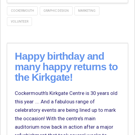
COCKERMOUTH
GRAPHIC DESIGN
MARKETING
VOLUNTEER
Happy birthday and
many happy returns to
the Kirkgate!
Cockermouth’s Kirkgate Centre is 30 years old
this year …. And a fabulous range of
celebratory events are being lined up to mark
the occasion! With the centre’s main
auditorium now back in action after a major