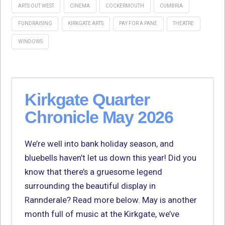
ARTS OUT WEST
CINEMA
COCKERMOUTH
CUMBRIA
FUNDRAISING
KIRKGATE ARTS
PAY FOR A PANE
THEATRE
WINDOWS
Kirkgate Quarter
Chronicle May 2026
We’re well into bank holiday season, and
bluebells haven’t let us down this year! Did you
know that there’s a gruesome legend
surrounding the beautiful display in
Rannderale? Read more below. May is another
month full of music at the Kirkgate, we’ve