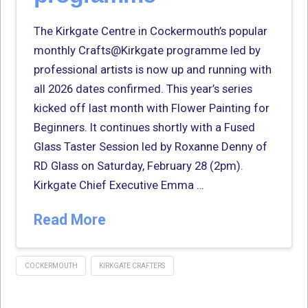
The Kirkgate Centre in Cockermouth’s popular
monthly Crafts@Kirkgate programme led by
professional artists is now up and running with
all 2026 dates confirmed. This year’s series
kicked off last month with Flower Painting for
Beginners. It continues shortly with a Fused
Glass Taster Session led by Roxanne Denny of
RD Glass on Saturday, February 28 (2pm).
Kirkgate Chief Executive Emma …
Read More
COCKERMOUTH
KIRKGATE CRAFTERS