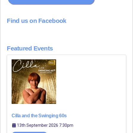
Find us on Facebook
Featured Events
Cilla and the Swinging 60s
13th September 2026 7:30pm