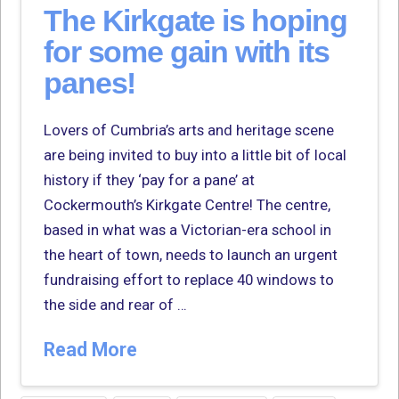
The Kirkgate is hoping
for some gain with its
panes!
Lovers of Cumbria’s arts and heritage scene
are being invited to buy into a little bit of local
history if they ‘pay for a pane’ at
Cockermouth’s Kirkgate Centre! The centre,
based in what was a Victorian-era school in
the heart of town, needs to launch an urgent
fundraising effort to replace 40 windows to
the side and rear of …
Read More