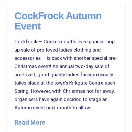
CockFrock Autumn
Event
Cockfrock — Cockermouth’s ever-popular pop
up sale of pre-loved ladies clothing and
accessories — is back with another special pre-
Christmas event! An annual two-day sale of
pre-loved, good quality ladies fashion usually
takes place at the town’s Kirkgate Centre each
Spring. However, with Christmas not far away,
organisers have again decided to stage an
Autumn event next month to allow …
Read More