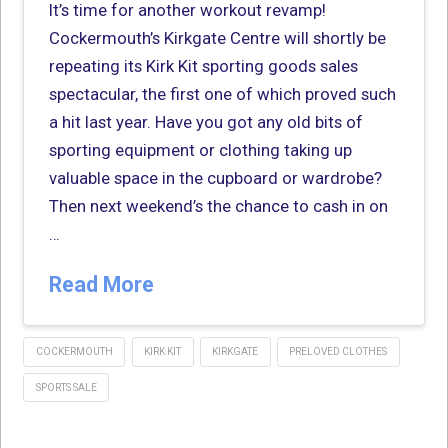
It’s time for another workout revamp!
Cockermouth’s Kirkgate Centre will shortly be
repeating its Kirk Kit sporting goods sales
spectacular, the first one of which proved such
a hit last year. Have you got any old bits of
sporting equipment or clothing taking up
valuable space in the cupboard or wardrobe?
Then next weekend’s the chance to cash in on
…
Read More
COCKERMOUTH
KIRK KIT
KIRKGATE
PRELOVED CLOTHES
SPORTS SALE