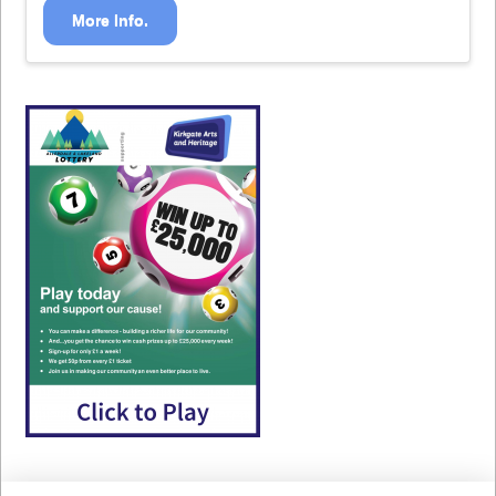
More Info.