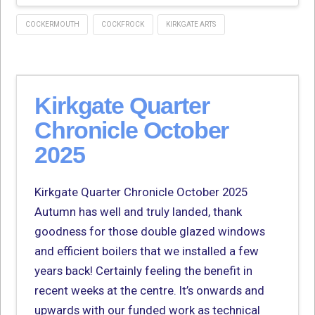
COCKERMOUTH
COCKFROCK
KIRKGATE ARTS
Kirkgate Quarter
Chronicle October
2025
Kirkgate Quarter Chronicle October 2025
Autumn has well and truly landed, thank
goodness for those double glazed windows
and efficient boilers that we installed a few
years back! Certainly feeling the benefit in
recent weeks at the centre. It’s onwards and
upwards with our funded work as technical