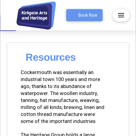
Open toolbar
Book Now
Resources
Cockermouth was essentially an
industrial town 100 years and more
ago, thanks to its abundance of
waterpower. The woollen industry,
tanning, hat manufacture, weaving,
milling of all kinds, brewing, linen and
cotton thread manufacture were
some of the important industries.
The Heritage Group holds a large