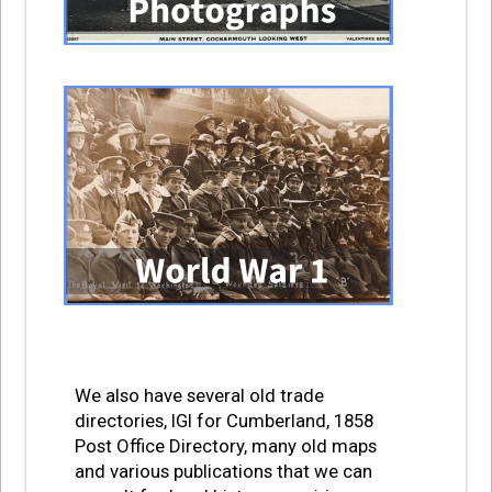
We also have several old trade
directories, IGI for Cumberland, 1858
Post Office Directory, many old maps
and various publications that we can