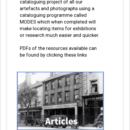
cataloguing project of all our
artefacts and photographs using a
cataloguing programme called
MODES which when completed will
make locating items for exhibitions
or research much easier and quicker.
PDFs of the resources available can
be found by clicking these links
IMAGE GRID