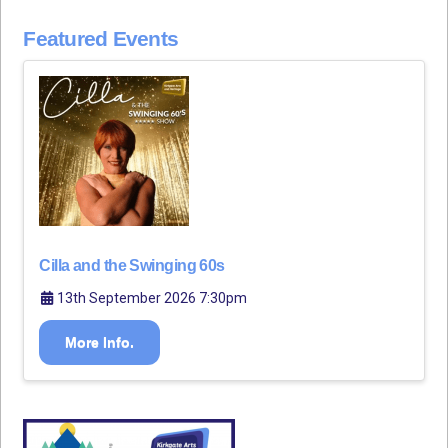
Featured Events
Cilla and the Swinging 60s
13th September 2026 7:30pm
More Info.