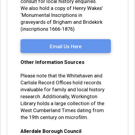
consult for local history enquiries.
We also hold a copy of Henry Wakes’
‘Monumental Inscriptions in
graveyards of Brigham and Bridekirk
(inscriptions 1666-1876)
Email Us Here
Other Information Sources
Please note that the Whitehaven and
Carlisle Record Offices hold records
invaluable for family and local history
research. Additionally, Workington
Library holds a large collection of the
West Cumberland Times dating from
the 19th century on microfilm.
Allerdale Borough Council