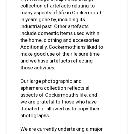
collection of artefacts relating to
many aspects of life in Cockermouth
in years gone by, including its
industrial past. Other artefacts
include domestic items used within
the home, clothing and accessories.
Additionally, Cockermothians liked to
make good use of their leisure time
and we have artefacts reflecting
those activities.
Our large photographic and
ephemera collection reflects all
aspects of Cockermouth’s life, and
we are grateful to those who have
donated or allowed us to copy their
photographs.
We are currently undertaking a major