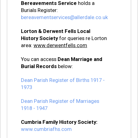
Bereavements Service
holds a
Burials Register:
bereavementservices@allerdale.co.uk
Lorton & Derwent Fells Local
History Society
for queries re Lorton
area:
www.derwentfells.com
You can access
Dean Marriage and
Burial Records
below:
Dean Parish Register of Births 1917 -
1973
Dean Parish Register of Marriages
1918 - 1947
Cumbria Family History Society:
www.cumbriafhs.com