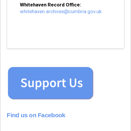
Whitehaven Record Office:
whitehaven.archives@cumbria.gov.uk
Find us on Facebook