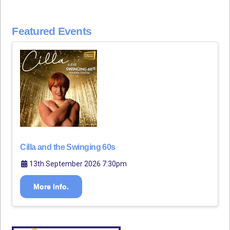
Featured Events
Cilla and the Swinging 60s
13th September 2026 7:30pm
More Info.