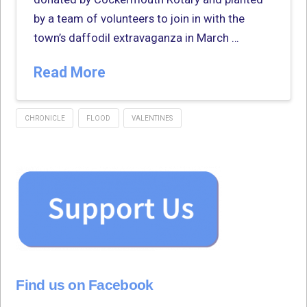
by a team of volunteers to join in with the
town’s daffodil extravaganza in March …
Read More
CHRONICLE
FLOOD
VALENTINES
Find us on Facebook