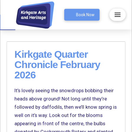
Open toolbar
Book Now
Kirkgate Quarter
Chronicle February
2026
It’s lovely seeing the snowdrops bobbing their
heads above ground! Not long until they’re
followed by daffodils, then we’ll know spring is
well on it’s way. Look out for the blooms
appearing in front of the centre, the bulbs
donated by Cockermouth Rotary and planted