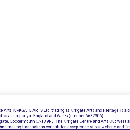
e Arts. KIRKGATE ARTS Ltd, trading as Kirkgate Arts and Heritage, is a 
ed as a company in England and Wales (number 6632306).
rkgate, Cockermouth CA13 9PJ. The Kirkgate Centre and Arts Out West a
uding making transactions constitutes acceptance of our website and Ti