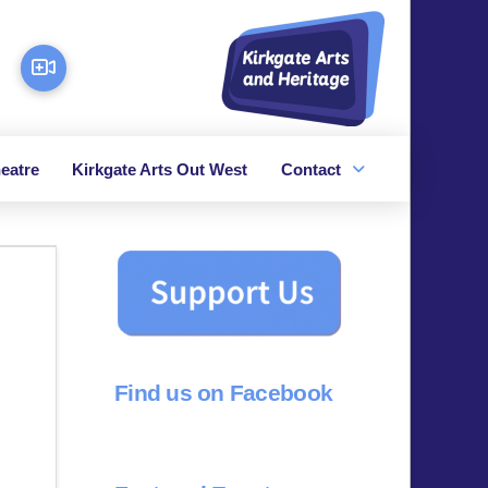
eatre
Kirkgate Arts Out West
Contact
Find us on Facebook