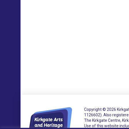
Copyright © 2026 Kirkgat
1126602).
Also register
The Kirkgate Centre, Ki
Use of this website incl