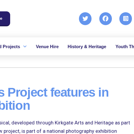
e
 Projects
Venue Hire
History & Heritage
Youth Th
 Project features in
bition
l, developed through Kirkgate Arts and Heritage as part
project, is part of a national photography exhibition