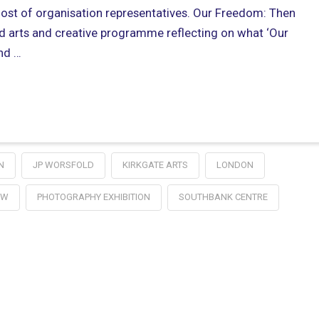
host of organisation representatives. Our Freedom: Then
d arts and creative programme reflecting on what ‘Our
nd …
N
JP WORSFOLD
KIRKGATE ARTS
LONDON
OW
PHOTOGRAPHY EXHIBITION
SOUTHBANK CENTRE