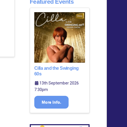
Featured Events
Cilla and the Swinging
60s
13th September 2026
7:30pm
More Info.