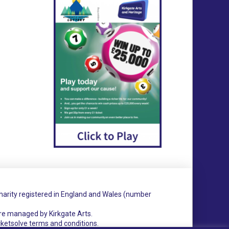
charity registered in England and Wales (number
re managed by Kirkgate Arts.
cketsolve terms and conditions.