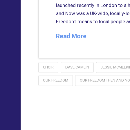
launched recently in London to a 
and Now was a UK-wide, locally-le
Freedom’ means to local people a
Read More
CHOIR
DAVE CAMLIN
JESSIE MCMEEKI
OUR FREEDOM
OUR FREEDOM THEN AND N