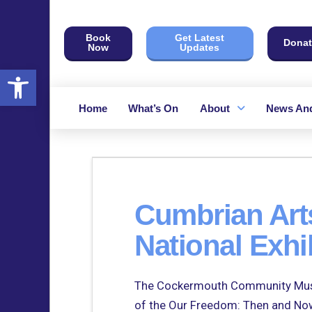
Book
Get Latest
Donat
Now
Updates
Open toolbar
Home
What’s On
About
News And
Cumbrian Arts
National Exhi
The Cockermouth Community Musica
of the Our Freedom: Then and Now 