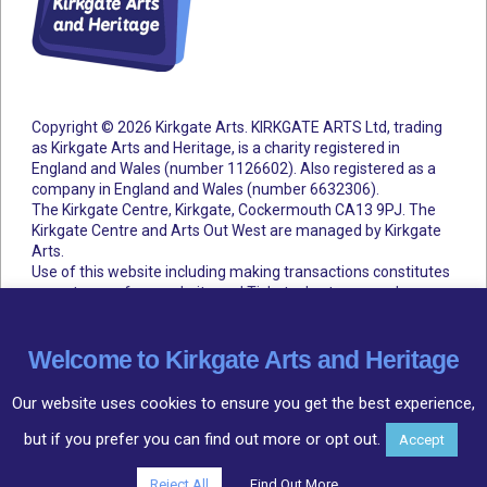
Copyright © 2026 Kirkgate Arts. KIRKGATE ARTS Ltd, trading
as Kirkgate Arts and Heritage, is a charity registered in
England and Wales (number 1126602).
Also registered as a
company in England and Wales (number 6632306).
The Kirkgate Centre, Kirkgate, Cockermouth CA13 9PJ. The
Kirkgate Centre and Arts Out West are managed by Kirkgate
Arts.
Use of this website including making transactions constitutes
acceptance of our website and Ticketsolve terms and
conditions.
Accessibility Statement
Cookie Policy
Privacy Policy
Terms and Conditions
Welcome to Kirkgate Arts and Heritage
Our website uses cookies to ensure you get the best experience,
but if you prefer you can find out more or opt out.
Accept
Community
○
Arts
○
Heritage
Reject All
Find Out More