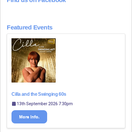
Featured Events
Cilla and the Swinging 60s
13th September 2026 7:30pm
More Info.