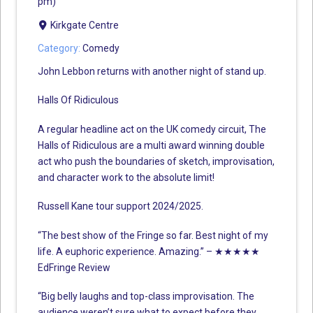
pm)
Kirkgate Centre
Category:
Comedy
John Lebbon returns with another night of stand up.
Halls Of Ridiculous
A regular headline act on the UK comedy circuit, The
Halls of Ridiculous are a multi award winning double
act who push the boundaries of sketch, improvisation,
and character work to the absolute limit!
Russell Kane tour support 2024/2025.
“The best show of the Fringe so far. Best night of my
life. A euphoric experience. Amazing.” – ★★★★★
EdFringe Review
“Big belly laughs and top-class improvisation. The
audience weren’t sure what to expect before they