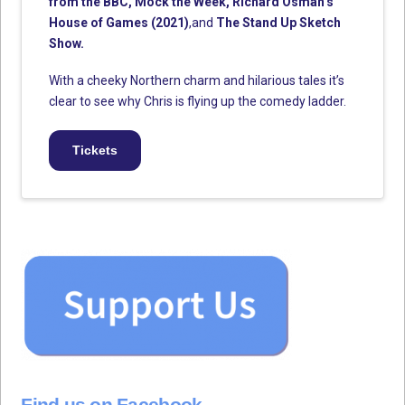
from the BBC, Mock the Week, Richard Osman’s
House of Games (2021)
,and
The Stand Up Sketch
Show.
With a cheeky Northern charm and hilarious tales it’s
clear to see why Chris is flying up the comedy ladder.
Tickets
Find us on Facebook