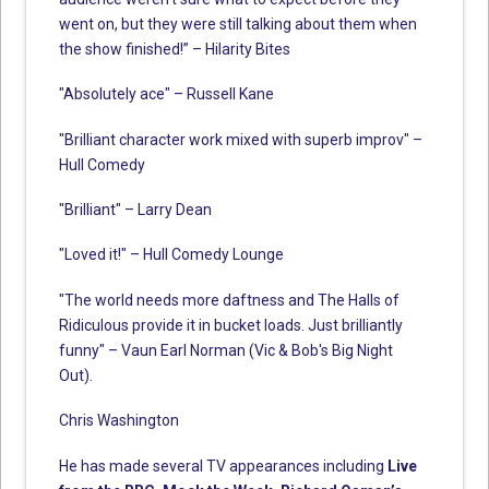
went on, but they were still talking about them when
the show finished!” – Hilarity Bites
"Absolutely ace" – Russell Kane
"Brilliant character work mixed with superb improv" –
Hull Comedy
"Brilliant" – Larry Dean
"Loved it!" – Hull Comedy Lounge
"The world needs more daftness and The Halls of
Ridiculous provide it in bucket loads. Just brilliantly
funny" – Vaun Earl Norman (Vic & Bob's Big Night
Out).
Chris Washington
He has made several TV appearances including
Live