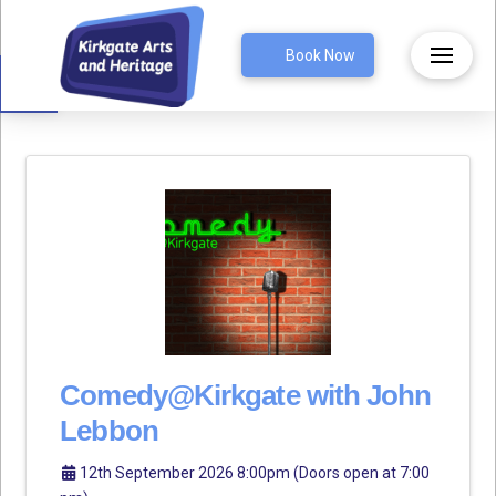
Open toolbar
Book Now
Comedy@Kirkgate with John
Lebbon
12th September 2026 8:00pm (Doors open at 7:00