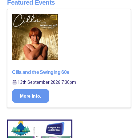
Featured Events
Cilla and the Swinging 60s
13th September 2026 7:30pm
More Info.