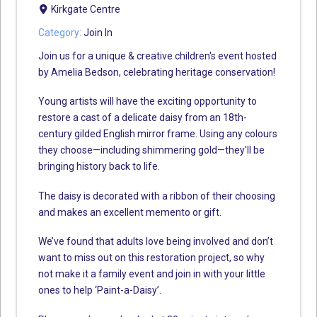
Kirkgate Centre
Category:
Join In
Join us for a unique & creative children's event hosted
by Amelia Bedson, celebrating heritage conservation!
Young artists will have the exciting opportunity to
restore a cast of a delicate daisy from an 18th-
century gilded English mirror frame. Using any colours
they choose—including shimmering gold—they'll be
bringing history back to life.
The daisy is decorated with a ribbon of their choosing
and makes an excellent memento or gift.
We’ve found that adults love being involved and don’t
want to miss out on this restoration project, so why
not make it a family event and join in with your little
ones to help ‘Paint-a-Daisy’.