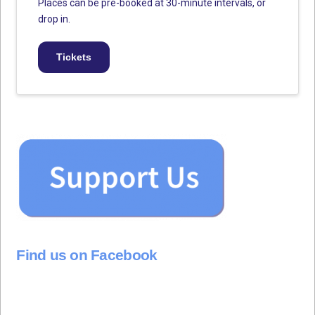
Places can be pre-booked at 30-minute intervals, or
drop in.
Tickets
Find us on Facebook