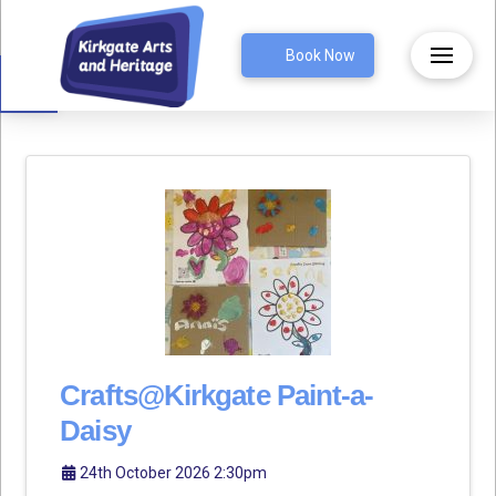
Open toolbar
Book Now
Crafts@Kirkgate Paint-a-
Daisy
24th October 2026 2:30pm