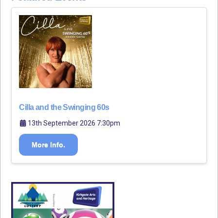
Cilla and the Swinging 60s
13th September 2026 7:30pm
More Info.