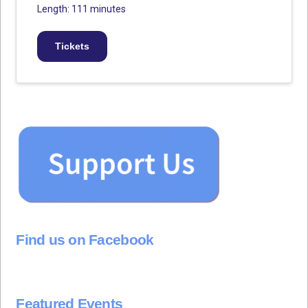
Length: 111 minutes
Tickets
Find us on Facebook
Featured Events