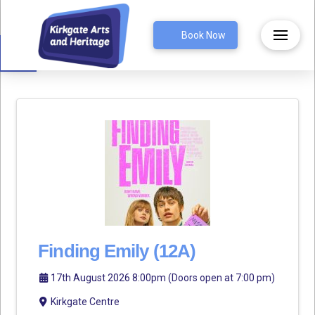
Open toolbar
Book Now
Finding Emily (12A)
17th August 2026 8:00pm (Doors open at 7:00 pm)
Kirkgate Centre