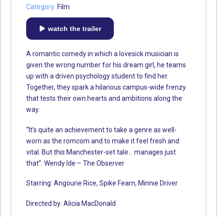
Category:
Film
watch the trailer
A romantic comedy in which a lovesick musician is
given the wrong number for his dream girl, he teams
up with a driven psychology student to find her.
Together, they spark a hilarious campus-wide frenzy
that tests their own hearts and ambitions along the
way.
“It’s quite an achievement to take a genre as well-
worn as the romcom and to make it feel fresh and
vital. But this Manchester-set tale… manages just
that”. Wendy Ide – The Observer
Starring: Angourie Rice, Spike Fearn, Minnie Driver
Directed by: Alicia MacDonald