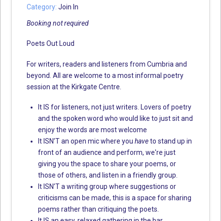
Category:
Join In
Booking not required
Poets Out Loud
For writers, readers and listeners from Cumbria and
beyond. All are welcome to a most informal poetry
session at the Kirkgate Centre.
It IS for listeners, not just writers. Lovers of poetry
and the spoken word who would like to just sit and
enjoy the words are most welcome
It ISN’T an open mic where you
have
to stand up in
front of an audience and perform, we're just
giving you the space to share your poems, or
those of others, and listen in a friendly group.
It ISN’T a writing group where suggestions or
criticisms can be made, this is a space for sharing
poems rather than critiquing the poets.
It IS an easy, relaxed gathering in the bar.