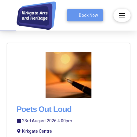
Open toolbar
Book Now
Poets Out Loud
23rd August 2026 4:00pm
Kirkgate Centre