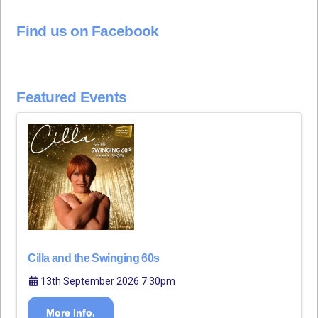
Find us on Facebook
Featured Events
Cilla and the Swinging 60s
13th September 2026 7:30pm
More Info.