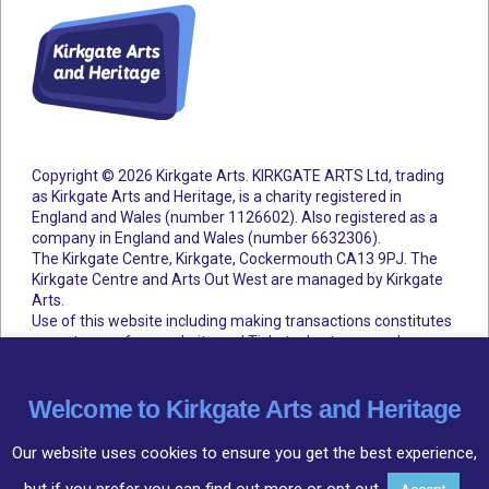
Copyright © 2026 Kirkgate Arts. KIRKGATE ARTS Ltd, trading
as Kirkgate Arts and Heritage, is a charity registered in
England and Wales (number 1126602).
Also registered as a
company in England and Wales (number 6632306).
The Kirkgate Centre, Kirkgate, Cockermouth CA13 9PJ. The
Kirkgate Centre and Arts Out West are managed by Kirkgate
Arts.
Use of this website including making transactions constitutes
acceptance of our website and Ticketsolve terms and
conditions.
Accessibility Statement
Cookie Policy
Privacy Policy
Terms and Conditions
Welcome to Kirkgate Arts and Heritage
Our website uses cookies to ensure you get the best experience,