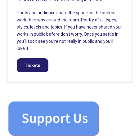
Poets and audience share the space as the poems
work their way around the room. Poetry of all types,
styles, levels and topics. If you have never shared your
works in public before don’t worry. Once you settle in
you’ll soon see you’re not really in public and you’ll
love it.
Tickets