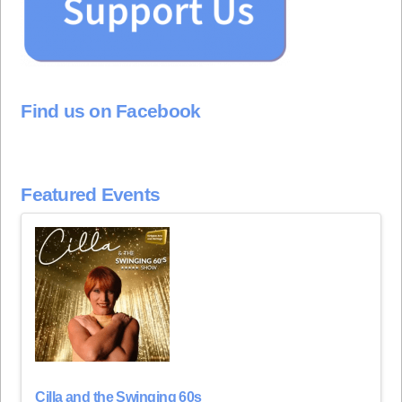
Find us on Facebook
Featured Events
Cilla and the Swinging 60s