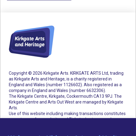
Copyright © 2026 Kirkgate Arts. KIRKGATE ARTS Ltd, trading
as Kirkgate Arts and Heritage, is a charity registered in
England and Wales (number 1126602).
Also registered as a
company in England and Wales (number 6632306).
The Kirkgate Centre, Kirkgate, Cockermouth CA13 9PJ. The
Kirkgate Centre and Arts Out West are managed by Kirkgate
Arts.
Use of this website including making transactions constitutes
acceptance of our website and Ticketsolve terms and
conditions.
Accessibility Statement
Cookie Policy
Privacy Policy