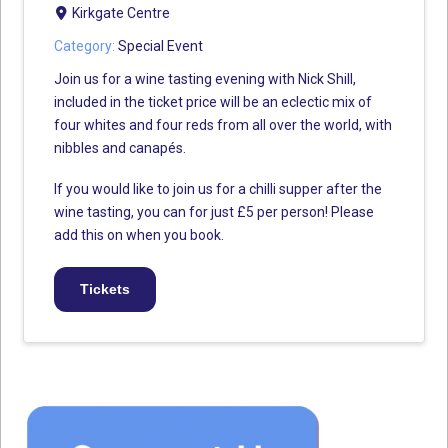
Kirkgate Centre
Category:
Special Event
Join us for a wine tasting evening with Nick Shill,
included in the ticket price will be an eclectic mix of
four whites and four reds from all over the world, with
nibbles and canapés.
If you would like to join us for a chilli supper after the
wine tasting, you can for just £5 per person! Please
add this on when you book.
Tickets