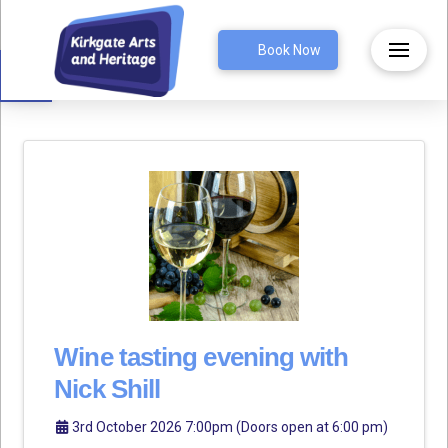
Open toolbar
Book Now
Wine tasting evening with
Nick Shill
3rd October 2026 7:00pm (Doors open at 6:00 pm)