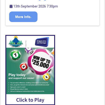
13th September 2026 7:30pm
More Info.