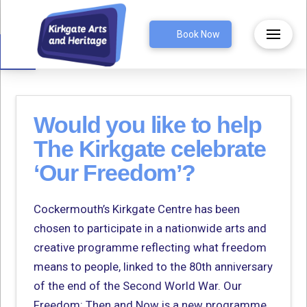
Open toolbar
Book Now
Would you like to help
The Kirkgate celebrate
‘Our Freedom’?
Cockermouth’s Kirkgate Centre has been
chosen to participate in a nationwide arts and
creative programme reflecting what freedom
means to people, linked to the 80th anniversary
of the end of the Second World War. Our
Freedom: Then and Now is a new programme