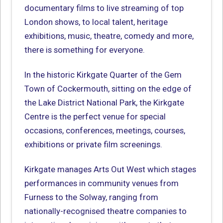
documentary films to live streaming of top
London shows, to local talent, heritage
exhibitions, music, theatre, comedy and more,
there is something for everyone.
In the historic Kirkgate Quarter of the Gem
Town of Cockermouth, sitting on the edge of
the Lake District National Park, the Kirkgate
Centre is the perfect venue for special
occasions, conferences, meetings, courses,
exhibitions or private film screenings.
Kirkgate manages Arts Out West which stages
performances in community venues from
Furness to the Solway, ranging from
nationally-recognised theatre companies to