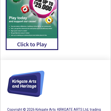
Copyright © 2026 Kirkgate Arts. KIRKGATE ARTS Ltd, trading