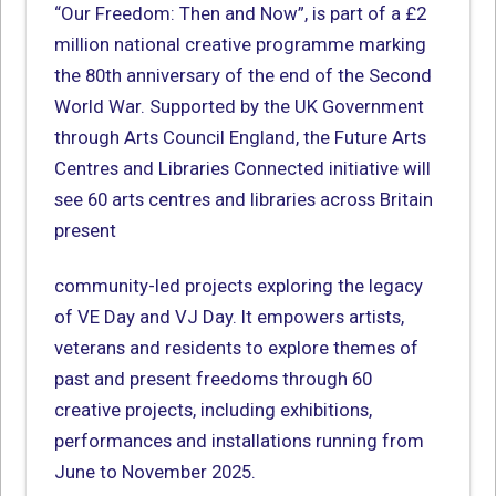
“Our Freedom: Then and Now”, is part of a £2
million national creative programme marking
the 80th anniversary of the end of the Second
World War. Supported by the UK Government
through Arts Council England, the Future Arts
Centres and Libraries Connected initiative will
see 60 arts centres and libraries across Britain
present
community-led projects exploring the legacy
of VE Day and VJ Day. It empowers artists,
veterans and residents to explore themes of
past and present freedoms through 60
creative projects, including exhibitions,
performances and installations running from
June to November 2025.