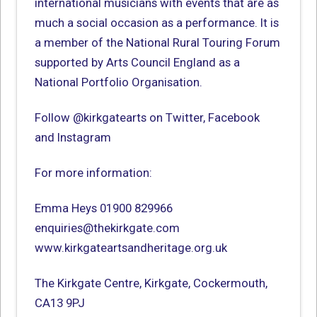
international musicians with events that are as
much a social occasion as a performance. It is
a member of the National Rural Touring Forum
supported by Arts Council England as a
National Portfolio Organisation.
Follow @kirkgatearts on Twitter, Facebook
and Instagram
For more information:
Emma Heys 01900 829966
enquiries@thekirkgate.com
www.kirkgateartsandheritage.org.uk
The Kirkgate Centre, Kirkgate, Cockermouth,
CA13 9PJ