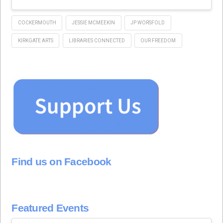
COCKERMOUTH
JESSIE MCMEEKIN
JP WORSFOLD
KIRKGATE ARTS
LIBRARIES CONNECTED
OUR FREEDOM
Find us on Facebook
Featured Events