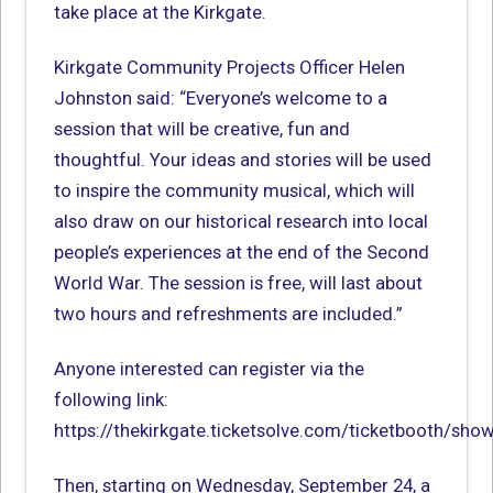
take place at the Kirkgate.
Kirkgate Community Projects Officer Helen
Johnston said: “Everyone’s welcome to a
session that will be creative, fun and
thoughtful. Your ideas and stories will be used
to inspire the community musical, which will
also draw on our historical research into local
people’s experiences at the end of the Second
World War. The session is free, will last about
two hours and refreshments are included.”
Anyone interested can register via the
following link:
https://thekirkgate.ticketsolve.com/ticketbooth/sh
Then, starting on Wednesday, September 24, a