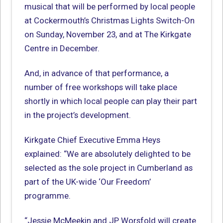
musical that will be performed by local people
at Cockermouth’s Christmas Lights Switch-On
on Sunday, November 23, and at The Kirkgate
Centre in December.
And, in advance of that performance, a
number of free workshops will take place
shortly in which local people can play their part
in the project’s development.
Kirkgate Chief Executive Emma Heys
explained: “We are absolutely delighted to be
selected as the sole project in Cumberland as
part of the UK-wide ‘Our Freedom’
programme.
“Jessie McMeekin and JP Worsfold will create