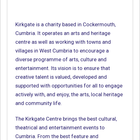
Kirkgate is a charity based in Cockermouth,
Cumbria. It operates an arts and heritage
centre as well as working with towns and
villages in West Cumbria to encourage a
diverse programme of arts, culture and
entertainment. Its vision is to ensure that
creative talent is valued, developed and
supported with opportunities for all to engage
actively with, and enjoy, the arts, local heritage
and community life.
The Kirkgate Centre brings the best cultural,
theatrical and entertainment events to
Cumbria. From the best feature and