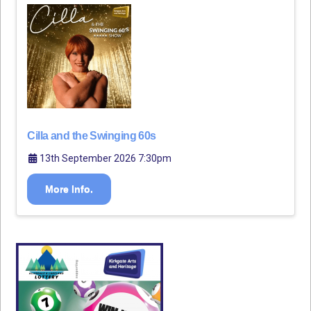
Cilla and the Swinging 60s
13th September 2026 7:30pm
More Info.