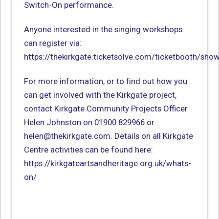
Switch-On performance.
Anyone interested in the singing workshops
can register via:
https://thekirkgate.ticketsolve.com/ticketbooth/sh
For more information, or to find out how you
can get involved with the Kirkgate project,
contact Kirkgate Community Projects Officer
Helen Johnston on 01900 829966 or
helen@thekirkgate.com. Details on all Kirkgate
Centre activities can be found here:
https://kirkgateartsandheritage.org.uk/whats-
on/