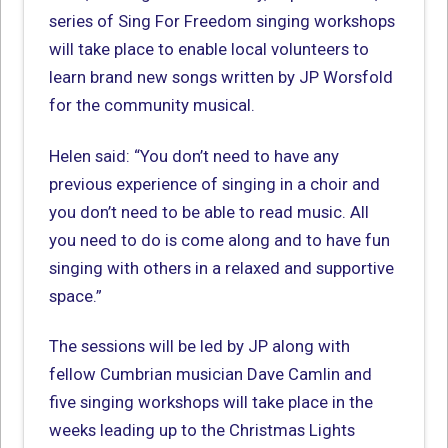
series of Sing For Freedom singing workshops
will take place to enable local volunteers to
learn brand new songs written by JP Worsfold
for the community musical.
Helen said: “You don’t need to have any
previous experience of singing in a choir and
you don’t need to be able to read music. All
you need to do is come along and to have fun
singing with others in a relaxed and supportive
space.”
The sessions will be led by JP along with
fellow Cumbrian musician Dave Camlin and
five singing workshops will take place in the
weeks leading up to the Christmas Lights