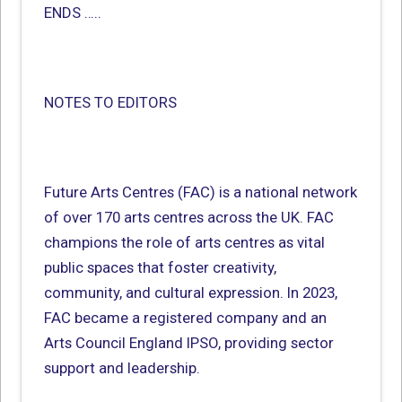
ENDS …..
NOTES TO EDITORS
Future Arts Centres (FAC) is a national network
of over 170 arts centres across the UK. FAC
champions the role of arts centres as vital
public spaces that foster creativity,
community, and cultural expression. In 2023,
FAC became a registered company and an
Arts Council England IPSO, providing sector
support and leadership.