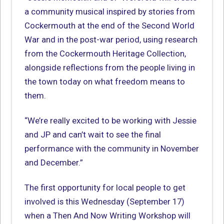
a community musical inspired by stories from
Cockermouth at the end of the Second World
War and in the post-war period, using research
from the Cockermouth Heritage Collection,
alongside reflections from the people living in
the town today on what freedom means to
them.
“We’re really excited to be working with Jessie
and JP and can’t wait to see the final
performance with the community in November
and December.”
The first opportunity for local people to get
involved is this Wednesday (September 17)
when a Then And Now Writing Workshop will