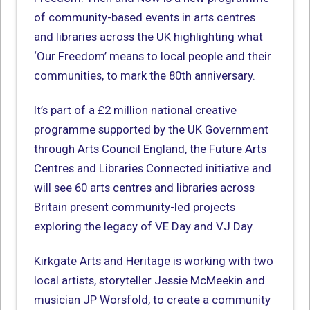
of community-based events in arts centres
and libraries across the UK highlighting what
‘Our Freedom’ means to local people and their
communities, to mark the 80th anniversary.
It’s part of a £2 million national creative
programme supported by the UK Government
through Arts Council England, the Future Arts
Centres and Libraries Connected initiative and
will see 60 arts centres and libraries across
Britain present community-led projects
exploring the legacy of VE Day and VJ Day.
Kirkgate Arts and Heritage is working with two
local artists, storyteller Jessie McMeekin and
musician JP Worsfold, to create a community