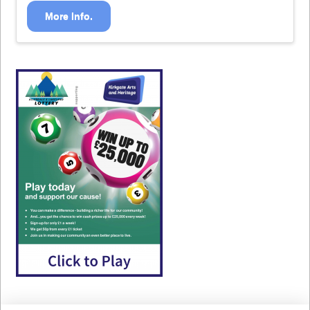
More Info.