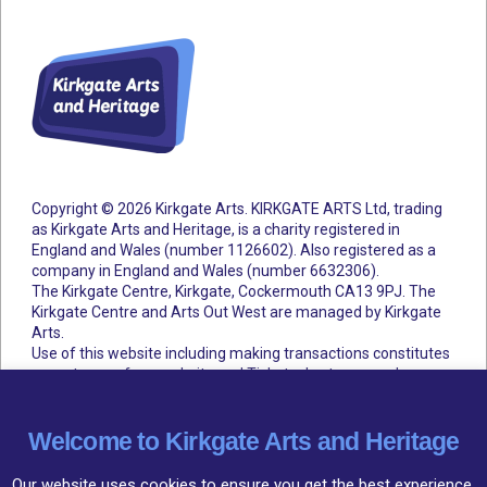
Copyright © 2026 Kirkgate Arts. KIRKGATE ARTS Ltd, trading
as Kirkgate Arts and Heritage, is a charity registered in
England and Wales (number 1126602).
Also registered as a
company in England and Wales (number 6632306).
The Kirkgate Centre, Kirkgate, Cockermouth CA13 9PJ. The
Kirkgate Centre and Arts Out West are managed by Kirkgate
Arts.
Use of this website including making transactions constitutes
acceptance of our website and Ticketsolve terms and
conditions.
Accessibility Statement
Cookie Policy
Privacy Policy
Terms and Conditions
Welcome to Kirkgate Arts and Heritage
Our website uses cookies to ensure you get the best experience,