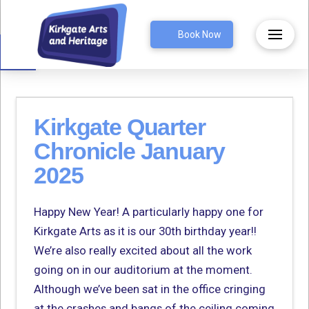
Open toolbar
Book Now
Kirkgate Quarter
Chronicle January
2025
Happy New Year! A particularly happy one for
Kirkgate Arts as it is our 30th birthday year!!
We’re also really excited about all the work
going on in our auditorium at the moment.
Although we’ve been sat in the office cringing
at the crashes and bangs of the ceiling coming