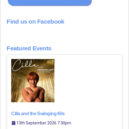
Find us on Facebook
Featured Events
Cilla and the Swinging 60s
13th September 2026 7:30pm