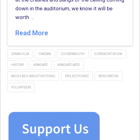
down in the auditorium, we know it will be
worth …
Read More
35MM FILM
CINEMA
COCKERMOUTH
EGREMONT ROOM
HISTORY
KIRKGATE
KIRKGATE ARTS
MUCH ADO ABOUT NOTHING
PROJECTIONIST
RENOVATION
VOLUNTEERS