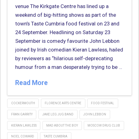
venue The Kirkgate Centre has lined up a
weekend of big-hitting shows as part of the
town’s Taste Cumbria food festival on 23 and
24 September. Headlining on Saturday 23
September is comedy favourite John Lebbon
joined by Irish comedian Kieran Lawless, hailed
by reviewers as “hilarious self-deprecating
humour from a man desperately trying to be …
Read More
COCKERMOUTH
FLORENCE ARTS CENTRE
FOOD FESTIVAL
FRAN GARRITY
JAKE LEG JUG BAND
JOHN LEBBON
KIERAN LAWLESS
MAD ABOUT THE BOY
MOSCOW DRUG CLUB
NOEL COWARD
TASTE CUMBRIA