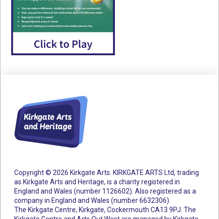
Copyright © 2026 Kirkgate Arts. KIRKGATE ARTS Ltd, trading
as Kirkgate Arts and Heritage, is a charity registered in
England and Wales (number 1126602).
Also registered as a
company in England and Wales (number 6632306).
The Kirkgate Centre, Kirkgate, Cockermouth CA13 9PJ. The
Kirkgate Centre and Arts Out West are managed by Kirkgate