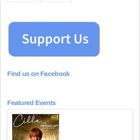
Find us on Facebook
Featured Events