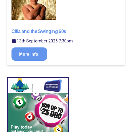
Cilla and the Swinging 60s
13th September 2026 7:30pm
More Info.