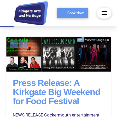
Open toolbar
Book Now
Press Release: A
Kirkgate Big Weekend
for Food Festival
NEWS RELEASE Cockermouth entertainment