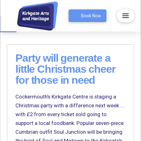
Open toolbar
Book Now
Party will generate a
little Christmas cheer
for those in need
Cockermouth’s Kirkgate Centre is staging a
Christmas party with a difference next week ….
with £2 from every ticket sold going to
support a local foodbank. Popular seven-piece
Cumbrian outfit Soul Junction will be bringing
the best of Soul and Motown to the Kirkgate’s