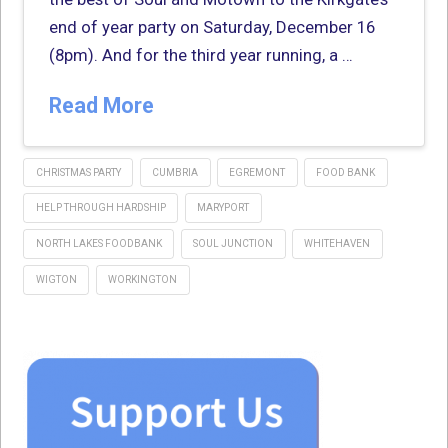
end of year party on Saturday, December 16
(8pm). And for the third year running, a …
Read More
CHRISTMAS PARTY
CUMBRIA
EGREMONT
FOOD BANK
HELP THROUGH HARDSHIP
MARYPORT
NORTH LAKES FOODBANK
SOUL JUNCTION
WHITEHAVEN
WIGTON
WORKINGTON