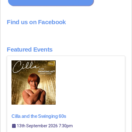
Find us on Facebook
Featured Events
Cilla and the Swinging 60s
13th September 2026 7:30pm