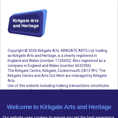
Copyright © 2026 Kirkgate Arts. KIRKGATE ARTS Ltd, trading
as Kirkgate Arts and Heritage, is a charity registered in
England and Wales (number 1126602).
Also registered as a
company in England and Wales (number 6632306).
The Kirkgate Centre, Kirkgate, Cockermouth CA13 9PJ. The
Kirkgate Centre and Arts Out West are managed by Kirkgate
Arts.
Use of this website including making transactions constitutes
acceptance of our website and Ticketsolve terms and
conditions.
Accessibility Statement
Cookie Policy
Privacy Policy
Terms and Conditions
Welcome to Kirkgate Arts and Heritage
Our website uses cookies to ensure you get the best experience,