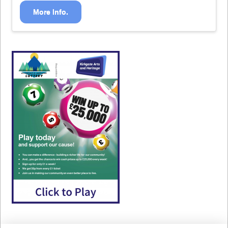
More Info.