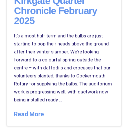
Kirkgate Quarter
Chronicle February
2025
It’s almost half term and the bulbs are just
starting to pop their heads above the ground
after their winter slumber. We’re looking
forward to a colourful spring outside the
centre – with daffodils and crocuses that our
volunteers planted, thanks to Cockermouth
Rotary for supplying the bulbs. The auditorium
work is progressing well, with ductwork now
being installed ready …
Read More