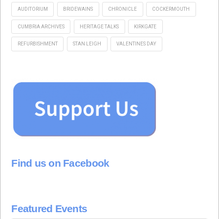
AUDITORIUM
BRIDEWAINS
CHRONICLE
COCKERMOUTH
CUMBRIA ARCHIVES
HERITAGE TALKS
KIRKGATE
REFURBISHMENT
STAN LEIGH
VALENTINES DAY
Find us on Facebook
Featured Events