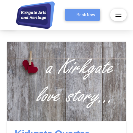
Open toolbar
Book Now