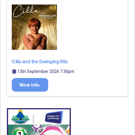
Cilla and the Swinging 60s
13th September 2026 7:30pm
More Info.