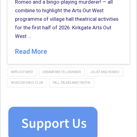
Romeo and a bingo-playing murderer! — all
combine to highlight the Arts Out West
programme of village hall theatrical activities
for the first half of 2026. Kirkgate Arts Out
West …
Read More
ARTS OUT WEST
DREAMTIME FELLRUNNER
JULIET AND ROMEO
MOSCOW DRUG CLUB
TALL TALKES AND TRUTHS