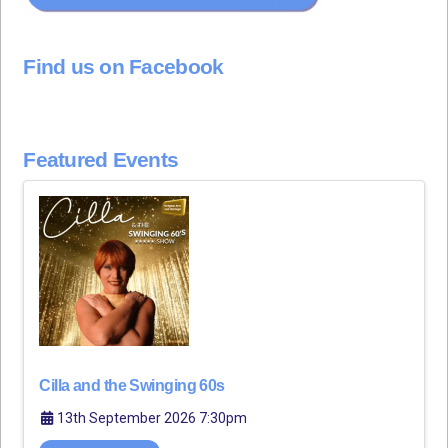
Find us on Facebook
Featured Events
Cilla and the Swinging 60s
13th September 2026 7:30pm