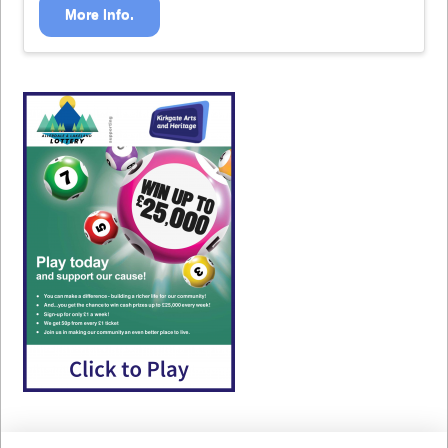
More Info.