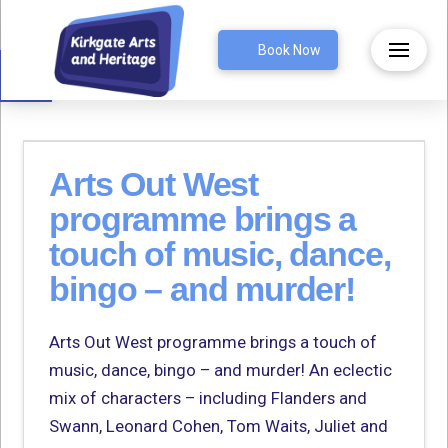
Open toolbar
Book Now
Arts Out West
programme brings a
touch of music, dance,
bingo – and murder!
Arts Out West programme brings a touch of
music, dance, bingo – and murder! An eclectic
mix of characters – including Flanders and
Swann, Leonard Cohen, Tom Waits, Juliet and