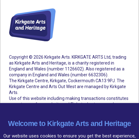
Copyright © 2026 Kirkgate Arts. KIRKGATE ARTS Ltd, trading
as Kirkgate Arts and Heritage, is a charity registered in
England and Wales (number 1126602).
Also registered as a
company in England and Wales (number 6632306).
The Kirkgate Centre, Kirkgate, Cockermouth CA13 9PJ. The
Kirkgate Centre and Arts Out West are managed by Kirkgate
Arts.
Use of this website including making transactions constitutes
acceptance of our website and Ticketsolve terms and
conditions.
Accessibility Statement
Cookie Policy
Privacy Policy
Terms and Conditions
Welcome to Kirkgate Arts and Heritage
Our website uses cookies to ensure you get the best experience,