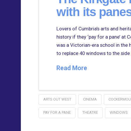
with its panes
Lovers of Cumbria’s arts and heritag
history if they ‘pay for a pane’ at
was a Victorian-era school in the 
to replace 40 windows to the side
Read More
ARTS OUT WEST
CINEMA
COCKERMOU
PAY FOR A PANE
THEATRE
WINDOWS