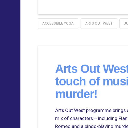
ACCESSIBLE YOGA
ARTS OUT WEST
J
Arts Out Wes
touch of musi
murder!
Arts Out West programme brings a
mix of characters – including Fla
Romeo and a bingo-playing murdere