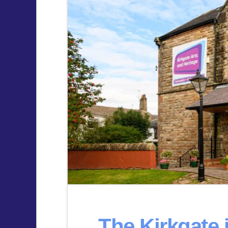
The Kirkgate 