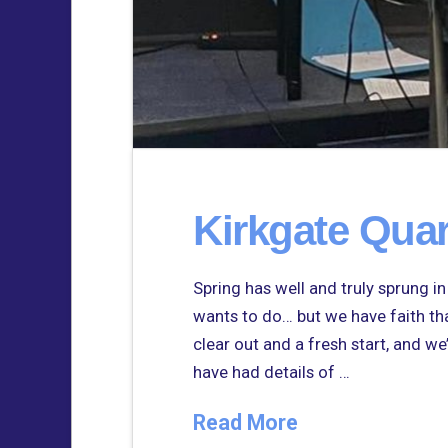
Kirkgate Quar
Spring has well and truly sprung i
wants to do… but we have faith that
clear out and a fresh start, and we
have had details of …
Read More