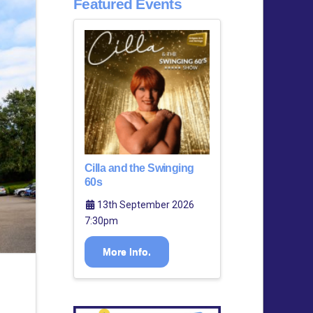
Featured Events
Cilla and the Swinging
60s
13th September 2026
7:30pm
More Info.