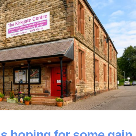
is hoping for some gain