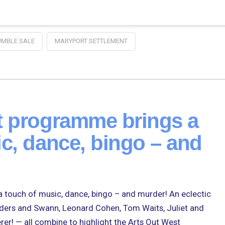
UMBLE SALE
MARYPORT SETTLEMENT
t programme brings a
c, dance, bingo – and
 touch of music, dance, bingo – and murder! An eclectic
nders and Swann, Leonard Cohen, Tom Waits, Juliet and
r! — all combine to highlight the Arts Out West