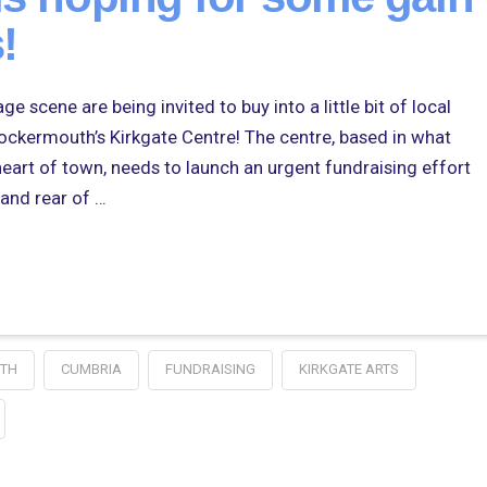
!
e scene are being invited to buy into a little bit of local
 Cockermouth’s Kirkgate Centre! The centre, based in what
heart of town, needs to launch an urgent fundraising effort
 and rear of …
TH
CUMBRIA
FUNDRAISING
KIRKGATE ARTS