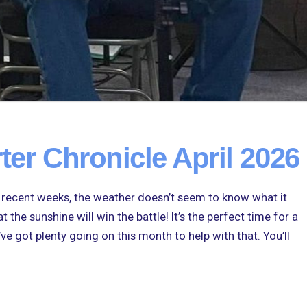
ter Chronicle April 2026
n recent weeks, the weather doesn’t seem to know what it
 the sunshine will win the battle! It’s the perfect time for a
’ve got plenty going on this month to help with that. You’ll