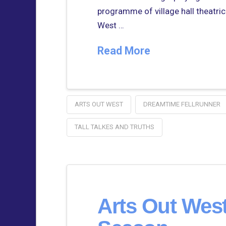
programme of village hall theatrical
West …
Read More
ARTS OUT WEST
DREAMTIME FELLRUNNER
TALL TALKES AND TRUTHS
Arts Out Wes