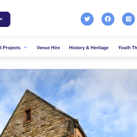
e
 Projects
Venue Hire
History & Heritage
Youth Th