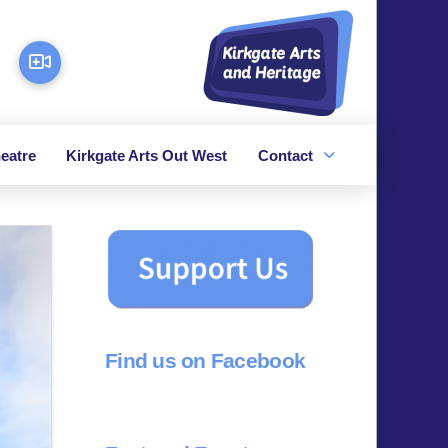
eatre
Kirkgate Arts Out West
Contact
Find us on Facebook