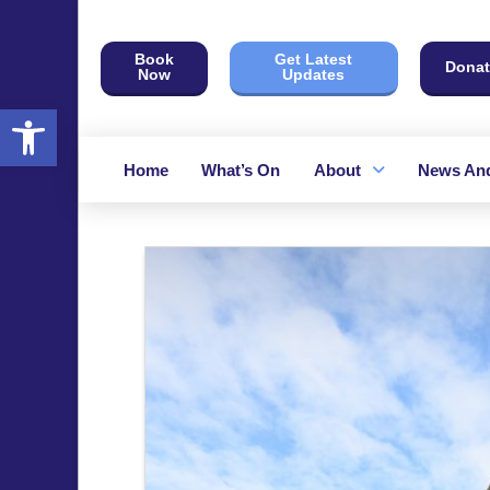
Book
Get Latest
Donat
Now
Updates
Open toolbar
Home
What’s On
About
News And