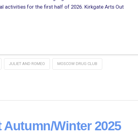
 activities for the first half of 2026. Kirkgate Arts Out
JULIET AND ROMEO
MOSCOW DRUG CLUB
t Autumn/Winter 2025