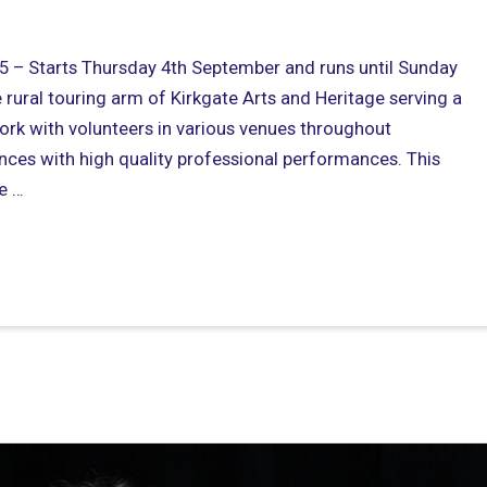
 – Starts Thursday 4th September and runs until Sunday
rural touring arm of Kirkgate Arts and Heritage serving a
rk with volunteers in various venues throughout
nces with high quality professional performances. This
e …