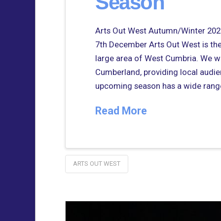
Season
Arts Out West Autumn/Winter 2025
7th December Arts Out West is the 
large area of West Cumbria. We wo
Cumberland, providing local audie
upcoming season has a wide rang
Read More
ARTS OUT WEST