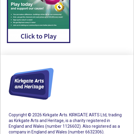
Copyright © 2026 Kirkgate Arts. KIRKGATE ARTS Ltd, trading
as Kirkgate Arts and Heritage, is a charity registered in
England and Wales (number 1126602).
Also registered as a
company in England and Wales (number 6632306).