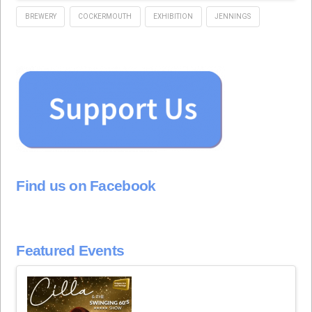
BREWERY
COCKERMOUTH
EXHIBITION
JENNINGS
Find us on Facebook
Featured Events