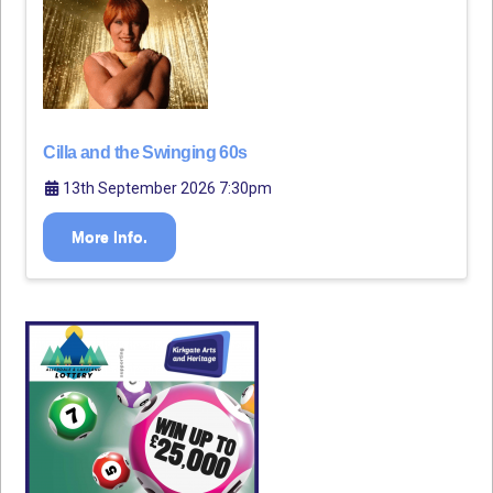
Cilla and the Swinging 60s
13th September 2026 7:30pm
More Info.