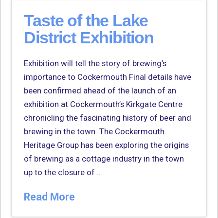
Taste of the Lake
District Exhibition
Exhibition will tell the story of brewing’s
importance to Cockermouth Final details have
been confirmed ahead of the launch of an
exhibition at Cockermouth’s Kirkgate Centre
chronicling the fascinating history of beer and
brewing in the town. The Cockermouth
Heritage Group has been exploring the origins
of brewing as a cottage industry in the town
up to the closure of …
Read More