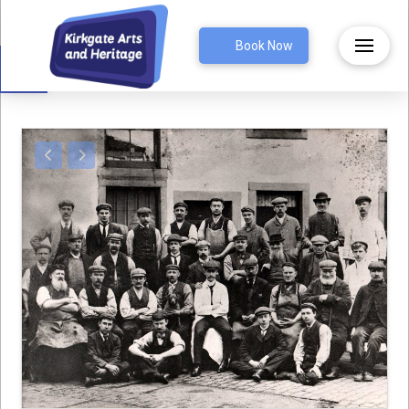
Open toolbar
Book Now