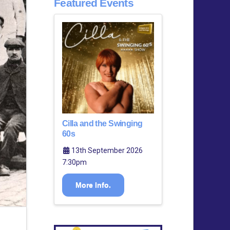
Featured Events
Cilla and the Swinging
60s
13th September 2026
7:30pm
More Info.