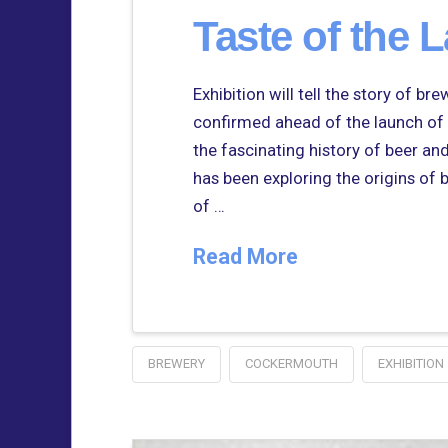
Taste of the L
Exhibition will tell the story of 
confirmed ahead of the launch of 
the fascinating history of beer a
has been exploring the origins of 
of …
Read More
BREWERY
COCKERMOUTH
EXHIBITION