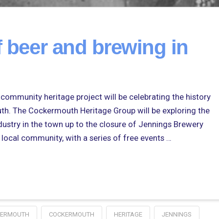
f beer and brewing in
t community heritage project will be celebrating the history
th. The Cockermouth Heritage Group will be exploring the
dustry in the town up to the closure of Jennings Brewery
 local community, with a series of free events …
KERMOUTH
COCKERMOUTH
HERITAGE
JENNINGS