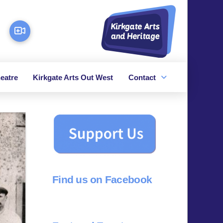
eatre
Kirkgate Arts Out West
Contact
Find us on Facebook