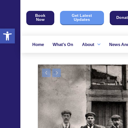
Book
Get Latest
Donat
Now
Updates
Open toolbar
Home
What’s On
About
News And