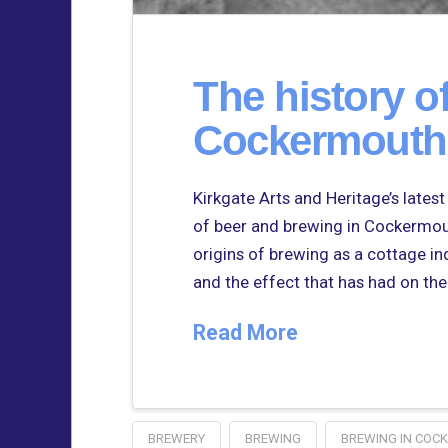
The history o
Cockermouth
Kirkgate Arts and Heritage’s lates
of beer and brewing in Cockermou
origins of brewing as a cottage in
and the effect that has had on the
Read More
BREWERY
BREWING
BREWING IN COC