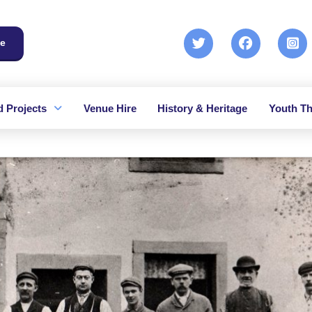
e
 Projects
Venue Hire
History & Heritage
Youth Th