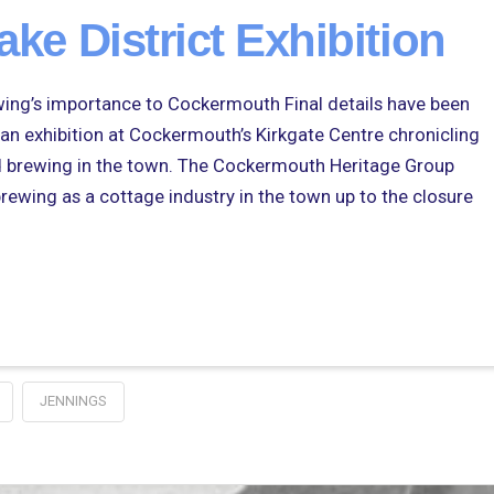
ake District Exhibition
brewing’s importance to Cockermouth Final details have been
an exhibition at Cockermouth’s Kirkgate Centre chronicling
nd brewing in the town. The Cockermouth Heritage Group
brewing as a cottage industry in the town up to the closure
JENNINGS